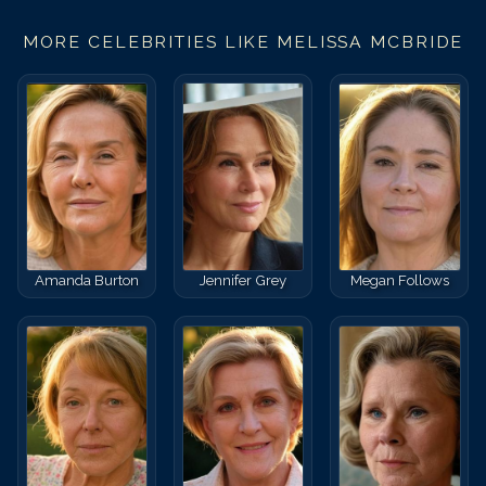
MORE CELEBRITIES LIKE
MELISSA MCBRIDE
Amanda Burton
Jennifer Grey
Megan Follows