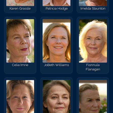
Karen Grassle
Patricia Hodge
Imelda Staunton
Celia Imrie
JoBeth Williams
Fionnula
Flanagan