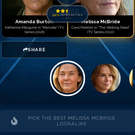
50
%
CROWD RATING
0
votes
Amanda Burton
Melissa McBride
Katherine Macguire in "Marcella" (TV
Carol Peletier in "The Walking Dead"
Series 2016)
(TV Series 2010)
SHARE
PICK THE BEST
MELISSA MCBRIDE
LOOKALIKE