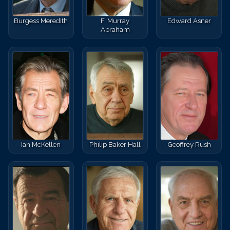
Burgess Meredith
F. Murray
Edward Asner
Abraham
Ian McKellen
Philip Baker Hall
Geoffrey Rush