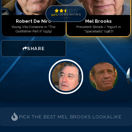
50
%
CROWD RATING
0
votes
Robert De Niro
Mel Brooks
Young Vito Corleone in "The
President Skroob / Yogurt in
Godfather Part II" (1974)
"Spaceballs" (1987)
SHARE
PICK THE BEST
MEL BROOKS
LOOKALIKE