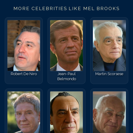
MORE CELEBRITIES LIKE
MEL BROOKS
Robert De Niro
Jean-Paul
Martin Scorsese
Belmondo