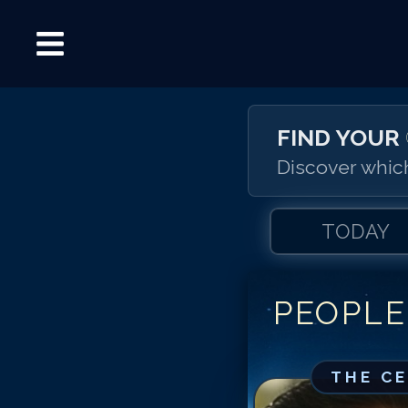
FIND YOUR
Discover which
TODAY
PEOPLE
THE C