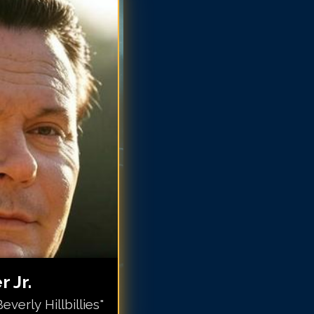
x Baer Jr.
x Baer Jr.
x Baer Jr.
x Baer Jr.
x Baer Jr.
ax Baer Jr.
ax Baer Jr.
ax Baer Jr.
 Jr.
verly Hillbillies"