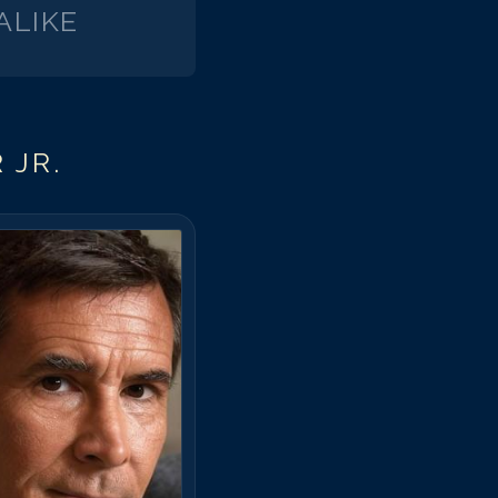
ALIKE
 JR.