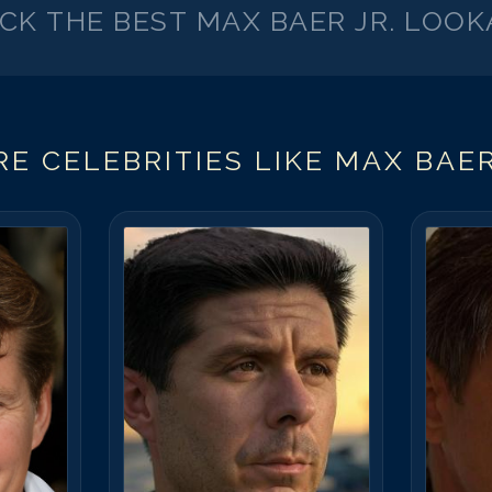
ICK THE BEST
MAX BAER JR.
LOOK
E CELEBRITIES LIKE
MAX BAER