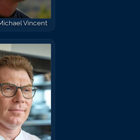
Michael Vincent