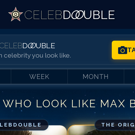
CELEB
D
OO
UBLE
CELEB
D
OO
UBLE
T
 celebrity you look like.
WEEK
MONTH
 WHO LOOK LIKE
MAX B
Match #
1
for
Ma
Match #
2
for
Ma
Match #
3
for
Ma
ELEBDOUBLE
THE ORI
Match #
4
for
Ma