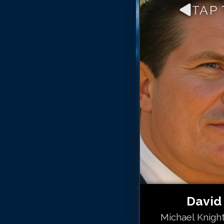
TAP
David
Michael Knight