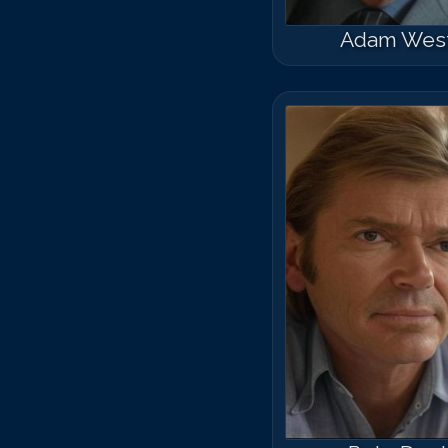
Adam Wes