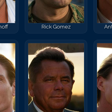
hoff
Rick Gomez
An