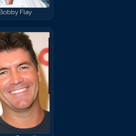
Bobby Flay