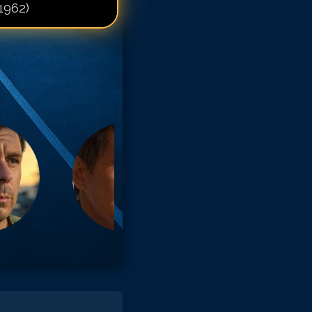
1962)