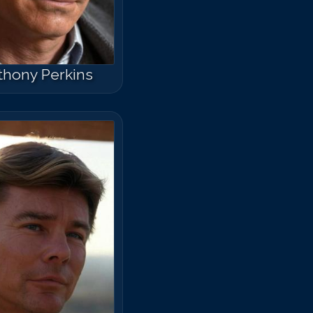
thony Perkins