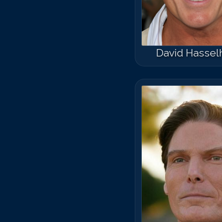
David Hassel