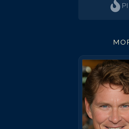
P
MOR