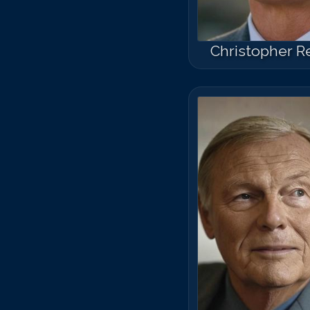
Christopher R