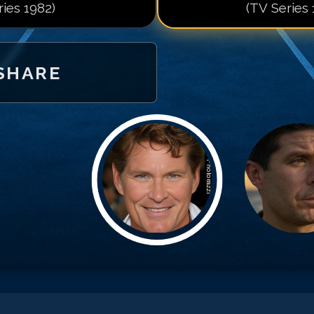
ries 1982)
(TV Series 
SHARE