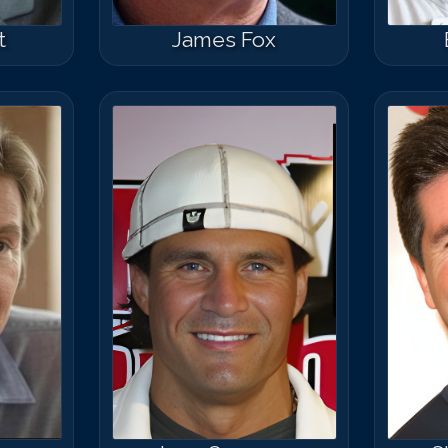
t
James Fox