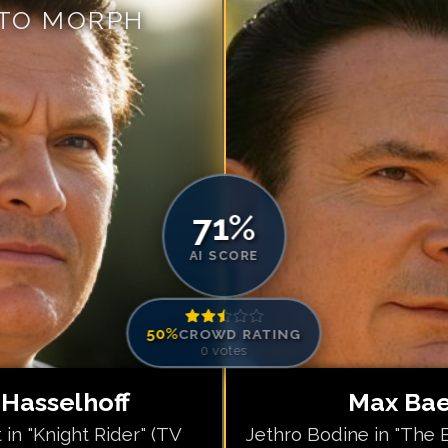
 TO MORPH
Match #
5
for
Ma
Match #
6
for
Ma
Match #
7
for
Ma
Match #
8
for
Ma
Match #
9
for
Ma
Match #
10
for
M
Match #
11
for
M
71
%
Match #
12
for
M
AI SCORE
50
%
CROWD RATING
0
votes
 Hasselhoff
Max Baer
 in "Knight Rider" (TV
Jethro Bodine in "The Be