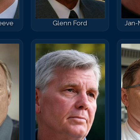
eeve
Glenn Ford
Jan-