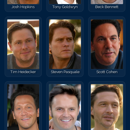
Josh Hopkins
Tony Goldwyn
Beck Bennett
Tim Heidecker
Steven Pasquale
Scott Cohen