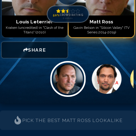
50
%
CROWD RATING
0
votes
Louis Leterrier
Matt Ross
Kraken (uncredited) in "Clash of the
Gavin Belson in "Silicon Valley" (TV
Titans" (2010)
Series 2014-2019)
SHARE
PICK THE BEST
MATT ROSS
LOOKALIKE