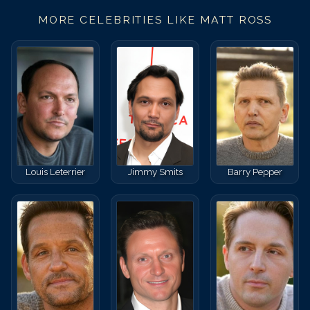
MORE CELEBRITIES LIKE
MATT ROSS
Louis Leterrier
Jimmy Smits
Barry Pepper