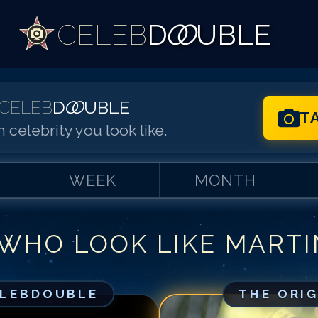
CELEB
D
OO
UBLE
CELEB
D
OO
UBLE
T
 celebrity you look like.
WEEK
MONTH
 WHO LOOK LIKE
MARTI
Match #
1
for
Ma
Match #
2
for
Ma
Match #
3
for
Ma
ELEBDOUBLE
THE ORI
Match #
4
for
Ma