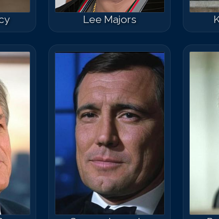
cy
Lee Majors
K