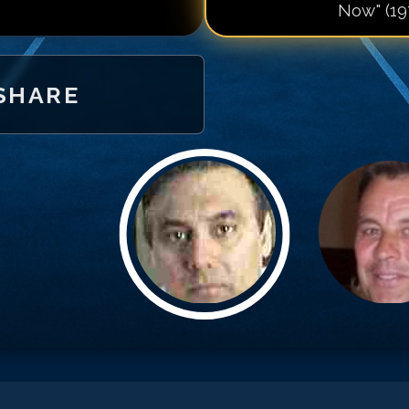
Now" (19
Match #
20
for
M
Match #
21
for
M
Match #
22
for
M
SHARE
Match #
23
for
M
Match #
24
for
M
Match #
25
for
M
Match #
26
for
M