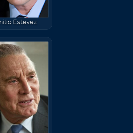
ilio Estevez