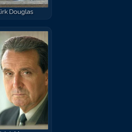
irk Douglas