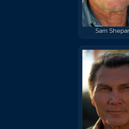
Sam Shepa