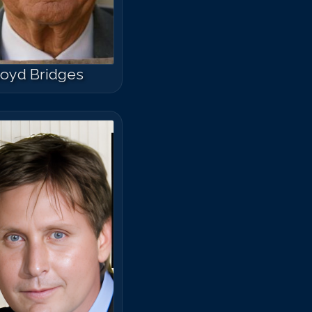
loyd Bridges