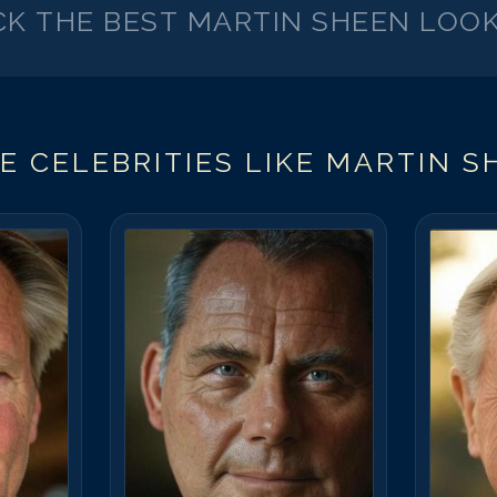
CK THE BEST
MARTIN SHEEN
LOOK
E CELEBRITIES LIKE
MARTIN S