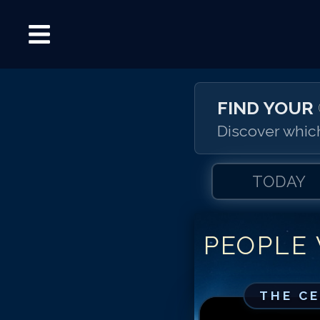
FIND YOUR
Discover which
TODAY
PEOPLE
THE C