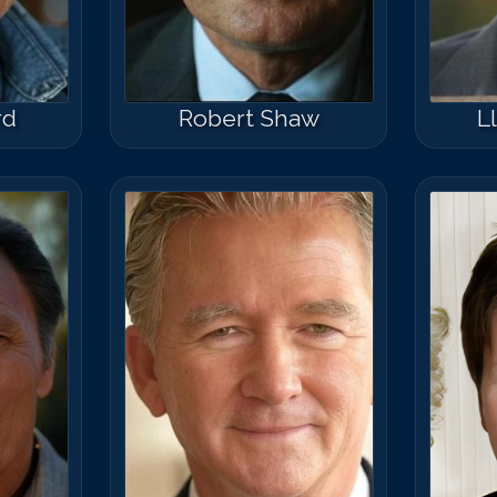
rd
Robert Shaw
L