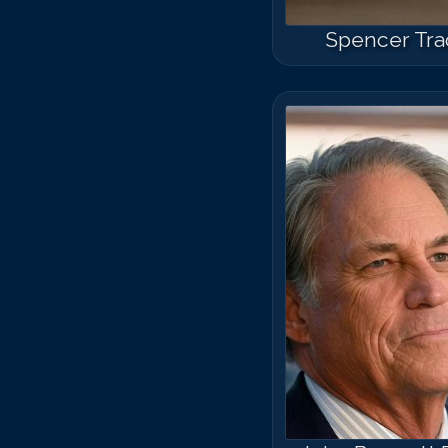
Spencer Tra