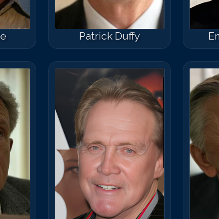
ce
Patrick Duffy
Em