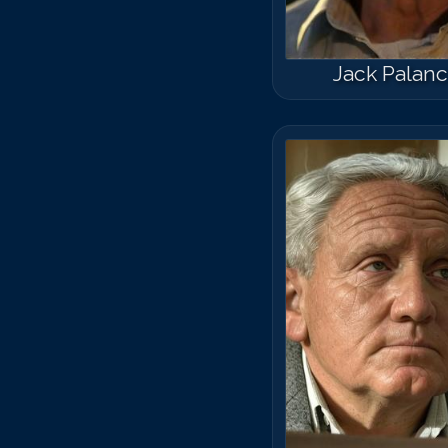
Jack Palan