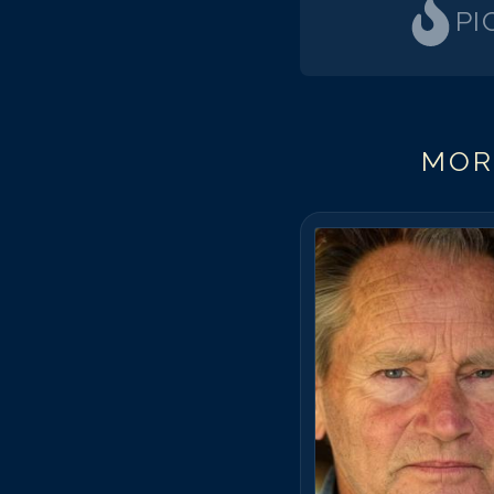
PI
MOR