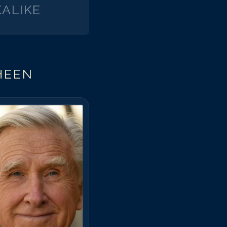
ALIKE
HEEN