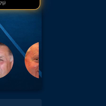
79)
artin Sheen
artin Sheen
artin Sheen
artin Sheen
artin Sheen
artin Sheen
artin Sheen