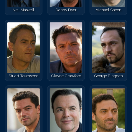
Neil Maskell
Danny Dyer
Michael Sheen
Stuart Townsend
Clayne Crawford
George Blagden