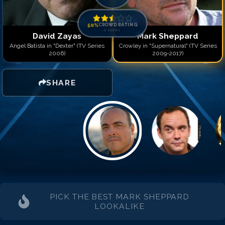
50
%
CROWD RATING
0
votes
David Zayas
Mark Sheppard
Angel Batista in "Dexter" (TV Series
Crowley in "Supernatural" (TV Series
2006)
2009-2017)
SHARE
PICK THE BEST
MARK SHEPPARD
LOOKALIKE