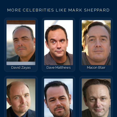
MORE CELEBRITIES LIKE
MARK SHEPPARD
David Zayas
Dave Matthews
Macon Blair