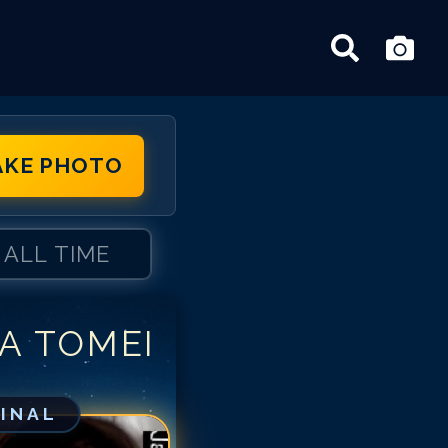
AKE PHOTO
ALL TIME
A TOMEI
risa Tomei
risa Tomei
risa Tomei
GINAL
risa Tomei