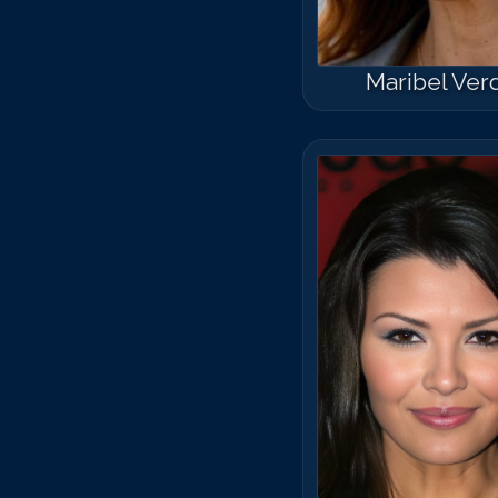
Maribel Ver