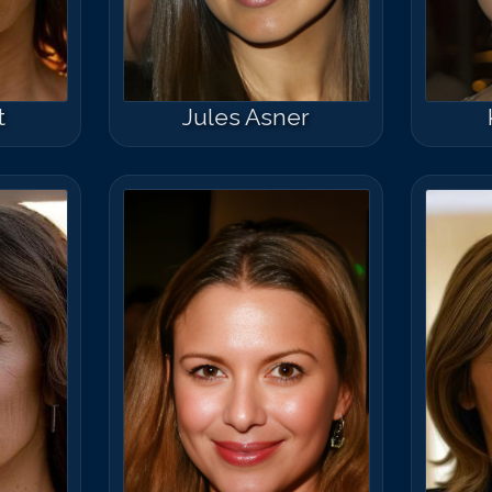
Match #
50
for
M
t
Jules Asner