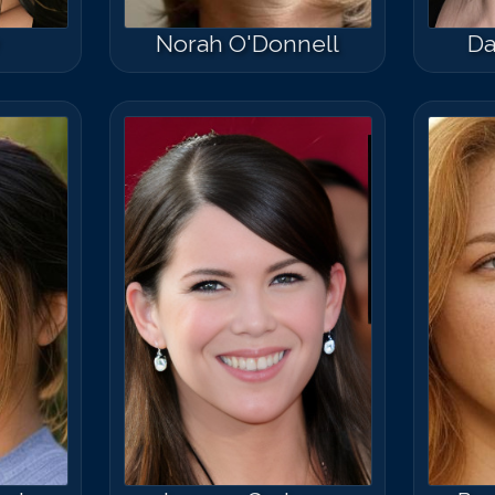
Norah O'Donnell
Da