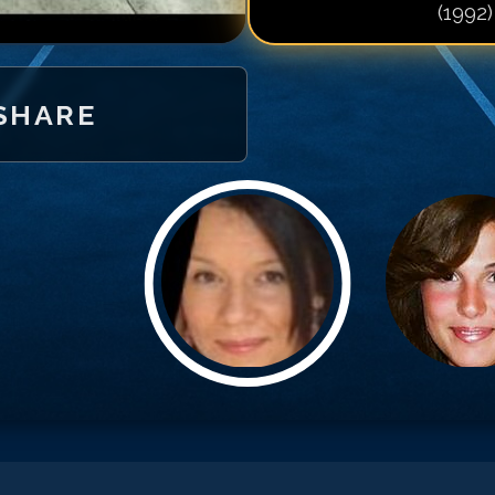
(1992)
Match #
20
for
M
Match #
21
for
M
Match #
22
for
M
SHARE
Match #
23
for
M
Match #
24
for
M
Match #
25
for
M
Match #
26
for
M
Match #
27
for
M
Match #
28
for
M
Match #
29
for
M
Match #
30
for
M
Match #
31
for
M
Match #
32
for
M
Match #
33
for
M
Match #
34
for
M