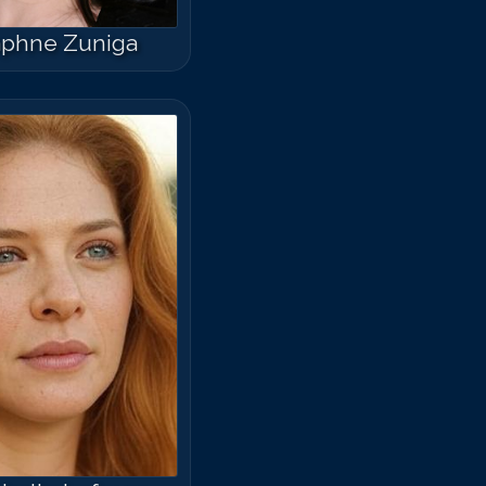
phne Zuniga