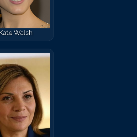
arisa Tomei
Kate Walsh