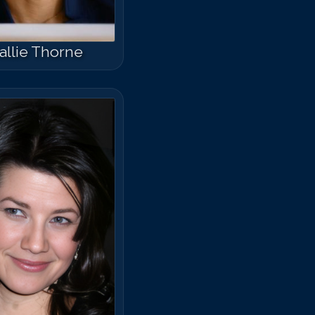
allie Thorne