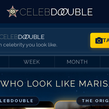
CELEB
D
OO
UBLE
CELEB
D
OO
UBLE
T
 celebrity you look like.
WEEK
MONTH
 WHO LOOK LIKE
MARIS
Match #
1
for
Ma
Match #
2
for
Ma
Match #
3
for
Ma
ELEBDOUBLE
THE ORI
Match #
4
for
Ma