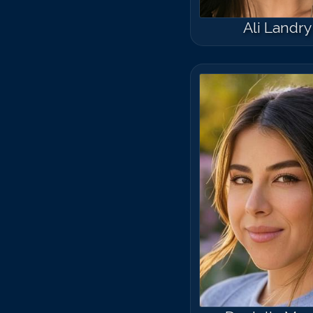
Ali Landry