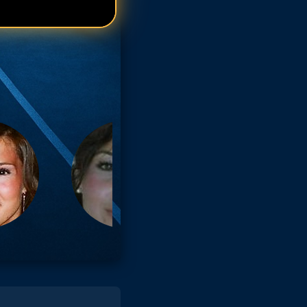
arisa Tomei
arisa Tomei
arisa Tomei
arisa Tomei
arisa Tomei
arisa Tomei
arisa Tomei
arisa Tomei
arisa Tomei
arisa Tomei
arisa Tomei
arisa Tomei
arisa Tomei
arisa Tomei
arisa Tomei