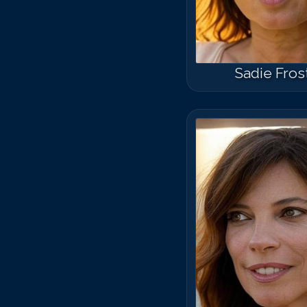
Sadie Fros