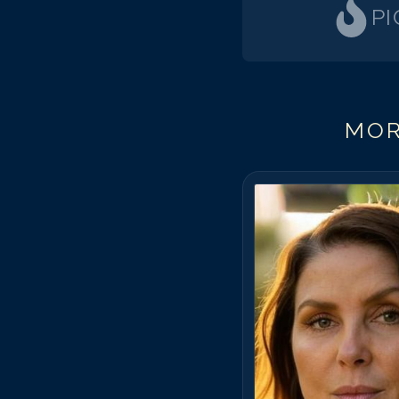
PI
MOR