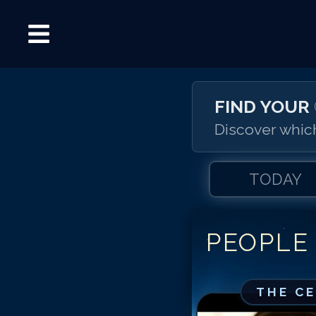
FIND YOUR
Discover which
TODAY
PEOPLE
THE C