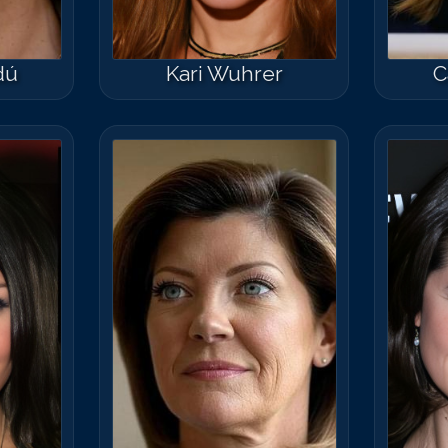
dú
Kari Wuhrer
C