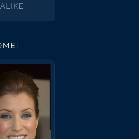
ALIKE
arisa Tomei
arisa Tomei
arisa Tomei
arisa Tomei
arisa Tomei
OMEI
arisa Tomei
arisa Tomei
arisa Tomei
arisa Tomei
arisa Tomei
arisa Tomei
arisa Tomei
arisa Tomei
arisa Tomei
arisa Tomei