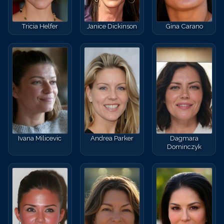
Tricia Helfer
Janice Dickinson
Gina Carano
Ivana Milicevic
Andrea Parker
Dagmara
Dominczyk