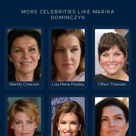
MORE CELEBRITIES LIKE
MARIKA
DOMINCZYK
Wendy Crewson
Lisa Marie Presley
Tiffani Thiessen