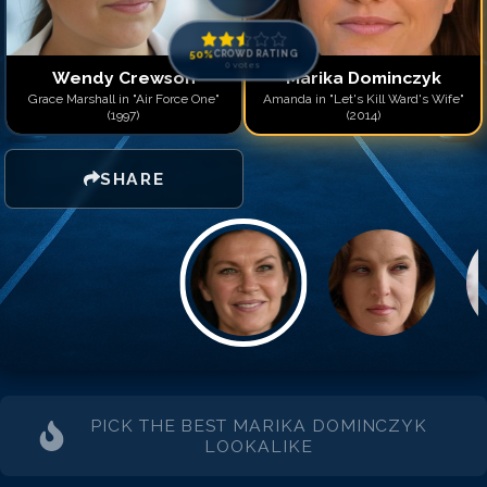
50
%
CROWD RATING
0
votes
Wendy Crewson
Marika Dominczyk
Grace Marshall in "Air Force One"
Amanda in "Let's Kill Ward's Wife"
(1997)
(2014)
SHARE
PICK THE BEST
MARIKA DOMINCZYK
LOOKALIKE