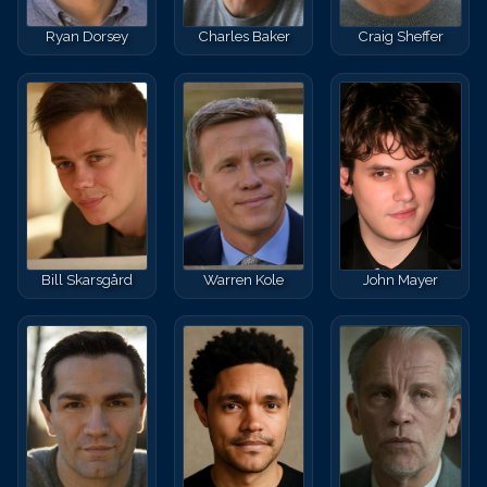
Ryan Dorsey
Charles Baker
Craig Sheffer
Bill Skarsgård
Warren Kole
John Mayer