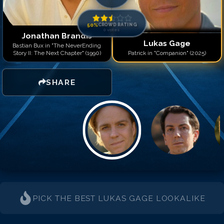
50
%
CROWD RATING
0
votes
Jonathan Brandis
Lukas Gage
Bastian Bux in "The NeverEnding
Story II: The Next Chapter" (1990)
Patrick in "Companion" (2025)
SHARE
PICK THE BEST
LUKAS GAGE
LOOKALIKE