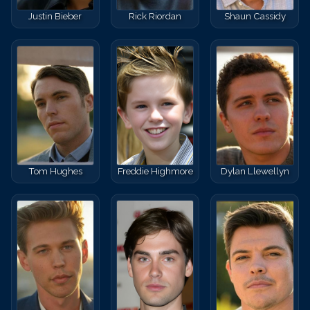
Justin Bieber
Rick Riordan
Shaun Cassidy
Tom Hughes
Freddie Highmore
Dylan Llewellyn