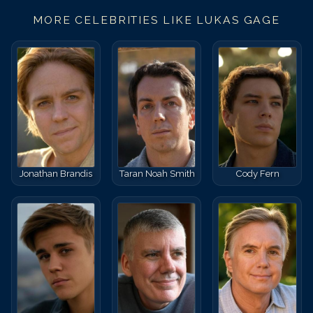
MORE CELEBRITIES LIKE
LUKAS GAGE
Jonathan Brandis
Taran Noah Smith
Cody Fern