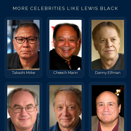
MORE CELEBRITIES LIKE
LEWIS BLACK
Takashi Miike
Cheech Marin
Danny Elfman