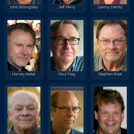
John Billingsley
Jeff Perry
Danny DeVito
Harvey Keitel
Paul Feig
Stephen Root