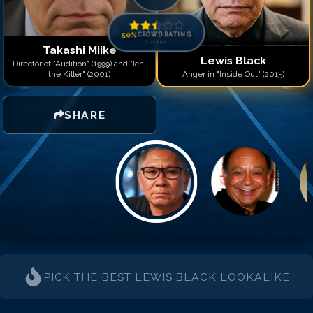
50
%
CROWD RATING
0
votes
Takashi Miike
Lewis Black
Director of "Audition" (1999) and "Ichi
the Killer" (2001)
Anger in "Inside Out" (2015)
SHARE
PICK THE BEST
LEWIS BLACK
LOOKALIKE