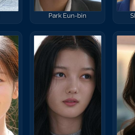
Park Eun-bin
S