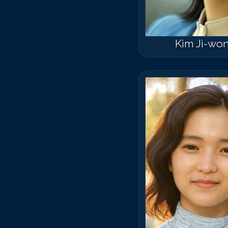
Kim Ji-wo