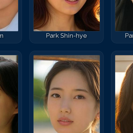
am
Park Shin-hye
Pa