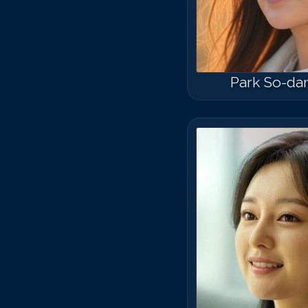
Park So-d