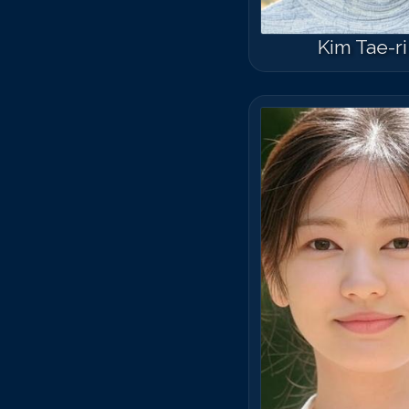
Kim Tae-ri