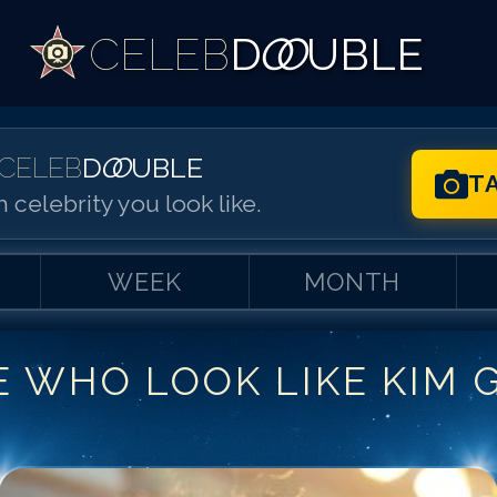
CELEB
D
OO
UBLE
CELEB
D
OO
UBLE
T
 celebrity you look like.
WEEK
MONTH
E WHO LOOK LIKE
KIM 