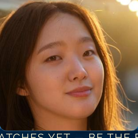
ATCHES YET — BE THE F