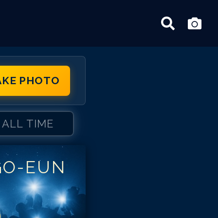
AKE PHOTO
ALL TIME
GO-EUN