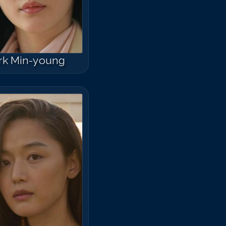
rk Min-young