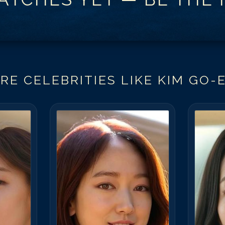
RE CELEBRITIES LIKE
KIM GO-