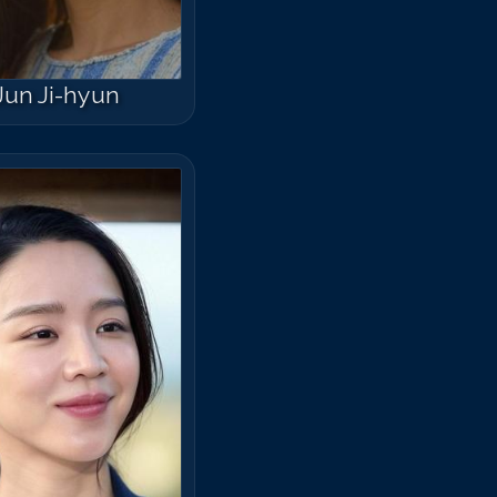
Jun Ji-hyun