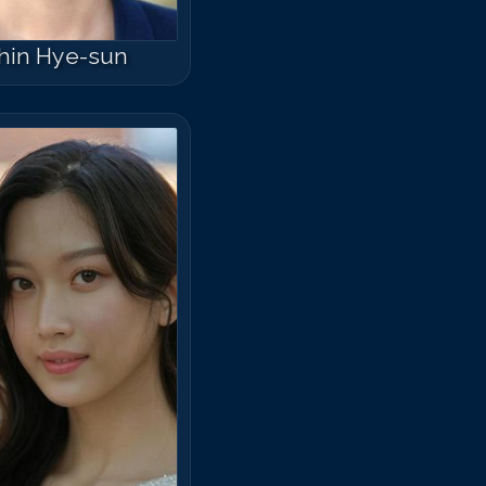
hin Hye-sun