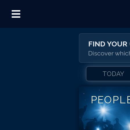
FIND YOUR
Discover which
TODAY
PEOPL