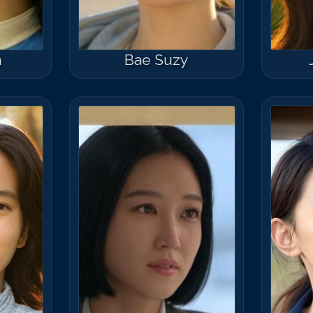
n
Bae Suzy