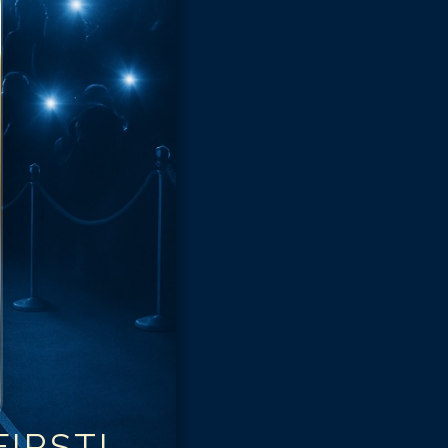
IRST!