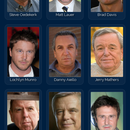
Steve Oedekerk
Matt Lauer
Brad Davis
Lochlyn Munro
Danny Aiello
Jerry Mathers