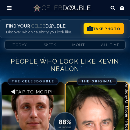
CELEB
D
OO
UBLE
FIND YOUR
CELEB
D
OO
UBLE
TAKE PHOTO
Discover which celebrity you look like.
TODAY
WEEK
MONTH
ALL TIME
PEOPLE WHO LOOK LIKE
KEVIN
Match #
1
for
Kevin Neal
NEALON
Match #
2
for
Kevin Neal
Match #
3
for
Kevin Neal
Match #
4
for
Kevin Neal
THE CELEBDOUBLE
THE ORIGINAL
Match #
5
for
Kevin Neal
Match #
6
for
Kevin Neal
TAP TO MORPH
Match #
7
for
Kevin Neal
Match #
8
for
Kevin Neal
Match #
9
for
Kevin Neal
Match #
10
for
Kevin Nea
Match #
11
for
Kevin Neal
88
%
Match #
12
for
Kevin Nea
Match #
13
for
Kevin Nea
AI SCORE