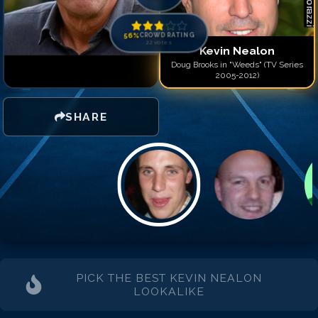
Match #
14
for
Kevin Nea
Match #
15
for
Kevin Nea
Match #
16
for
Kevin Nea
56
%
CROWD RATING
22
votes
Match #
17
for
Kevin Nea
Kevin Nealon
Match #
18
for
Kevin Nea
Doug Brooks in "Weeds" (TV Series
2005-2012)
Match #
19
for
Kevin Nea
Match #
20
for
Kevin Nea
Match #
21
for
Kevin Nea
SHARE
Match #
22
for
Kevin Nea
Match #
23
for
Kevin Nea
Match #
24
for
Kevin Nea
Match #
25
for
Kevin Nea
Match #
26
for
Kevin Nea
Match #
27
for
Kevin Nea
Match #
28
for
Kevin Nea
Match #
29
for
Kevin Nea
PICK THE BEST
KEVIN NEALON
LOOKALIKE