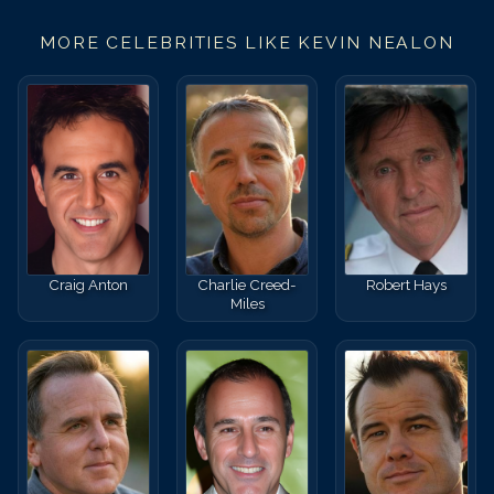
MORE CELEBRITIES LIKE
KEVIN NEALON
Craig Anton
Charlie Creed-
Robert Hays
Miles