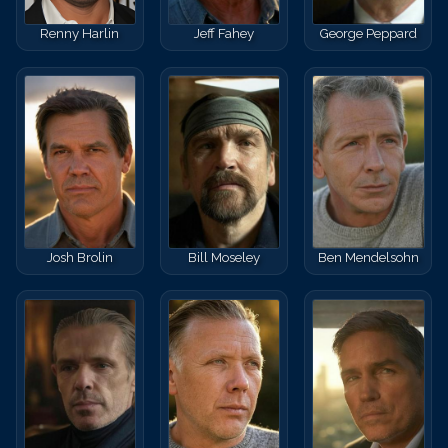
Renny Harlin
Jeff Fahey
George Peppard
Josh Brolin
Bill Moseley
Ben Mendelsohn