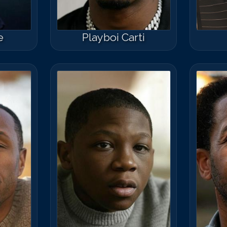
e
Playboi Carti