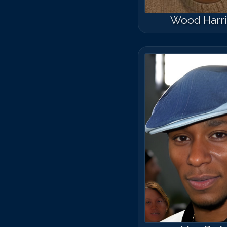
Wood Harri