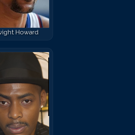
el Mitchell
ight Howard