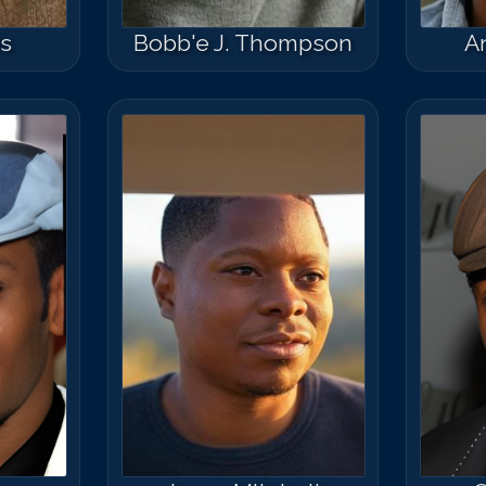
s
Bobb'e J. Thompson
A