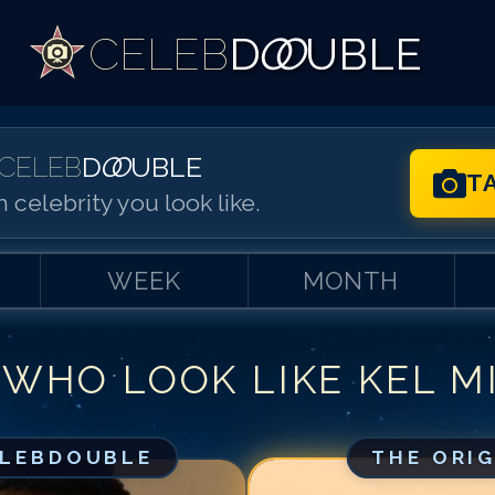
CELEB
D
OO
UBLE
CELEB
D
OO
UBLE
T
 celebrity you look like.
WEEK
MONTH
 WHO LOOK LIKE
KEL M
Match #
1
for
Ke
Match #
2
for
Ke
Match #
3
for
Ke
ELEBDOUBLE
THE ORI
Match #
4
for
Ke