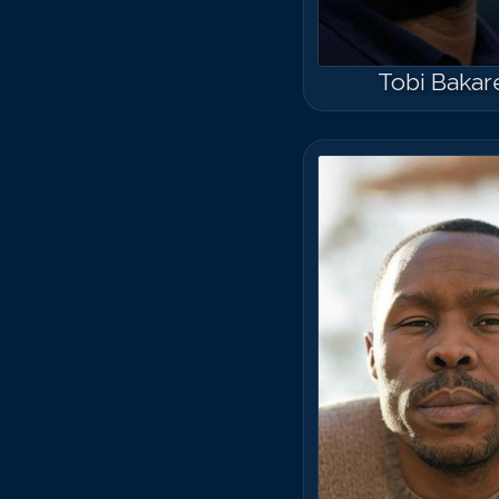
Tobi Bakar