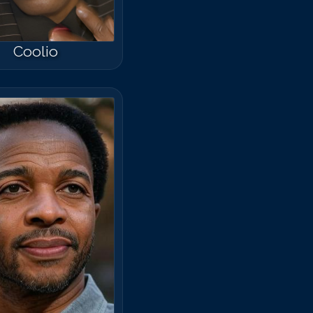
Coolio