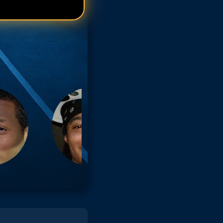
el Mitchell
el Mitchell
el Mitchell
el Mitchell
el Mitchell
el Mitchell
el Mitchell
el Mitchell
el Mitchell
el Mitchell
el Mitchell
el Mitchell
el Mitchell
el Mitchell
el Mitchell