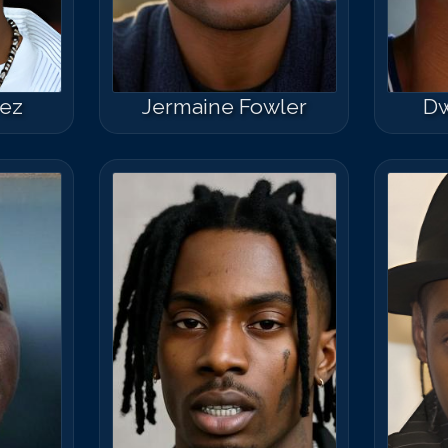
Match #
50
for
K
rez
Jermaine Fowler
Dw