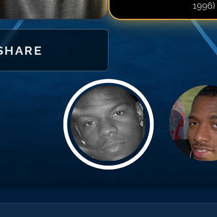
1996)
Match #
20
for
K
Match #
21
for
K
Match #
22
for
K
SHARE
Match #
23
for
K
Match #
24
for
K
Match #
25
for
K
Match #
26
for
K
Match #
27
for
K
Match #
28
for
K
Match #
29
for
K
Match #
30
for
K
Match #
31
for
K
Match #
32
for
K
Match #
33
for
K
Match #
34
for
K