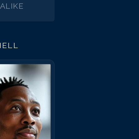
ALIKE
el Mitchell
el Mitchell
el Mitchell
el Mitchell
el Mitchell
HELL
el Mitchell
el Mitchell
el Mitchell
el Mitchell
el Mitchell
el Mitchell
el Mitchell
el Mitchell
el Mitchell
el Mitchell