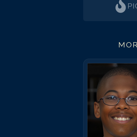
P
MOR