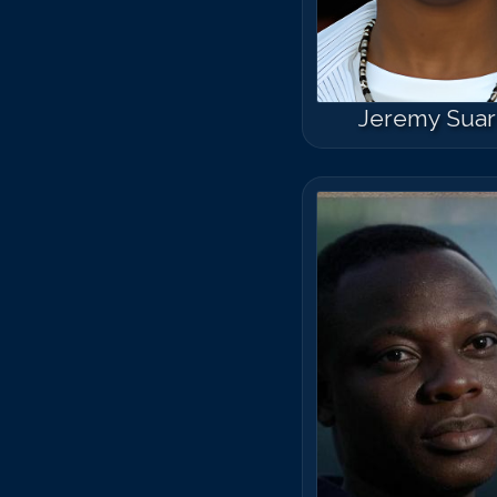
Jeremy Sua