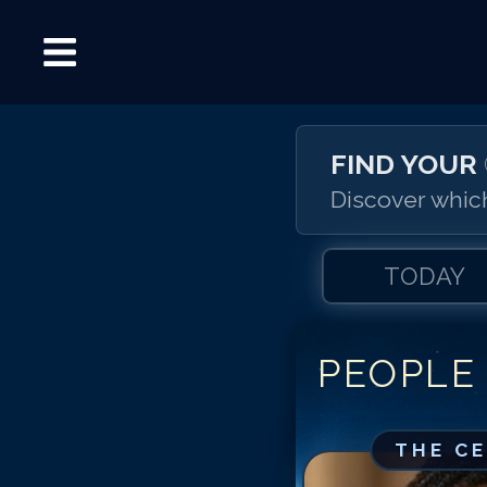
FIND YOUR
Discover which
TODAY
PEOPLE
THE C