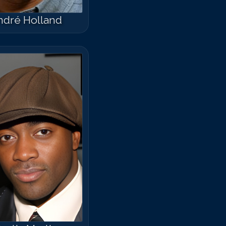
ndré Holland