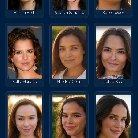
Hanna Beth
Roselyn Sanchez
Katie Lowes
Kelly Monaco
Shelley Conn
Talisa Soto