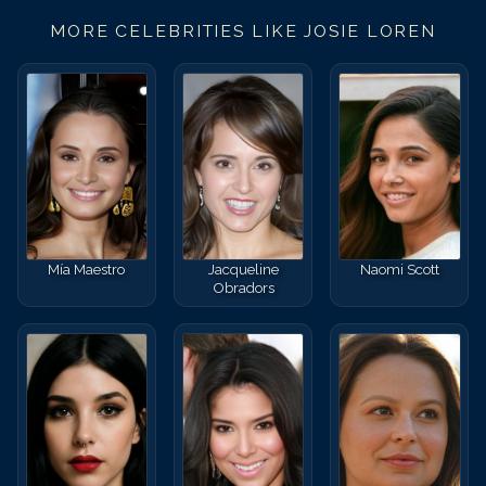
MORE CELEBRITIES LIKE
JOSIE LOREN
Mía Maestro
Jacqueline
Naomi Scott
Obradors