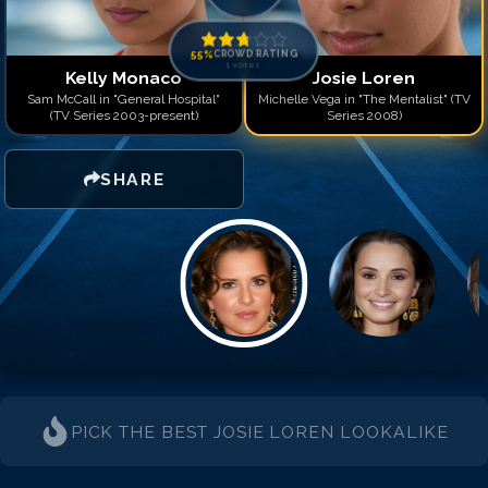
55
%
CROWD RATING
1
votes
Kelly Monaco
Josie Loren
Sam McCall in "General Hospital"
Michelle Vega in "The Mentalist" (TV
(TV Series 2003-present)
Series 2008)
SHARE
PICK THE BEST
JOSIE LOREN
LOOKALIKE