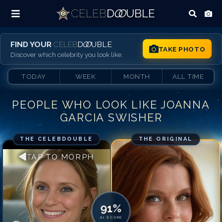
CELEB
D
OO
UBLE
FIND YOUR
CELEB
D
OO
UBLE
TAKE PHOTO
Discover which celebrity you look like.
TODAY
WEEK
MONTH
ALL TIME
PEOPLE WHO LOOK LIKE
JOANNA
Match #
1
for
JoAnna Garc
GARCIA SWISHER
Match #
2
for
JoAnna Gar
Match #
3
for
JoAnna Gar
Match #
4
for
JoAnna Gar
THE CELEBDOUBLE
THE ORIGINAL
Match #
5
for
JoAnna Gar
Match #
6
for
JoAnna Gar
TAP TO MORPH
Match #
7
for
JoAnna Gar
Match #
8
for
JoAnna Gar
Match #
9
for
JoAnna Gar
Match #
10
for
JoAnna Ga
Match #
11
for
JoAnna Gar
91
%
Match #
12
for
JoAnna Gar
Match #
13
for
JoAnna Gar
AI SCORE