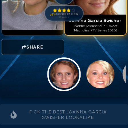
Match #
14
for
JoAnna Gar
Match #
15
for
JoAnna Gar
Match #
16
for
JoAnna Ga
75
%
CROWD RATING
50
votes
Match #
17
for
JoAnna Gar
JoAnna Garcia Swisher
Match #
18
for
JoAnna Ga
Maddie Townsend in "Sweet
Magnolias" (TV Series 2020)
Match #
19
for
JoAnna Ga
Match #
20
for
JoAnna Ga
Match #
21
for
JoAnna Gar
SHARE
Match #
22
for
JoAnna Ga
Match #
23
for
JoAnna Ga
Match #
24
for
JoAnna Ga
Match #
25
for
JoAnna Ga
Match #
26
for
JoAnna Ga
Match #
27
for
JoAnna Ga
Match #
28
for
JoAnna Ga
Match #
29
for
JoAnna Ga
Match #
30
for
JoAnna Ga
Match #
31
for
JoAnna Gar
Match #
32
for
JoAnna Ga
Match #
33
for
JoAnna Ga
PICK THE BEST
JOANNA GARCIA
Match #
34
for
JoAnna Ga
SWISHER
LOOKALIKE
Match #
35
for
JoAnna Ga
Match #
36
for
JoAnna Ga