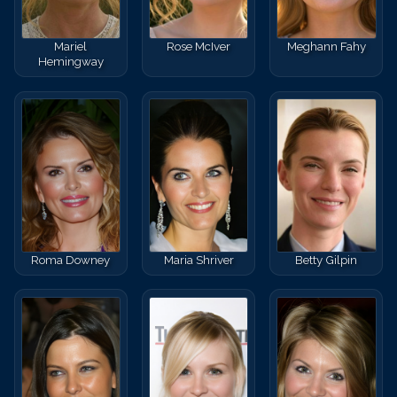
Mariel
Rose McIver
Meghann Fahy
Hemingway
Roma Downey
Maria Shriver
Betty Gilpin