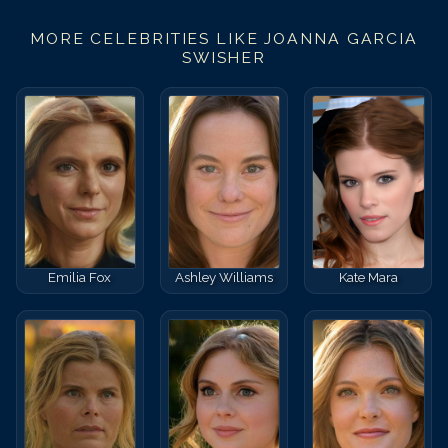
Match #
37
for
JoAnna Ga
Match #
38
for
JoAnna Ga
MORE CELEBRITIES LIKE
JOANNA GARCIA
Match #
39
for
JoAnna Ga
SWISHER
Match #
40
for
JoAnna Ga
Match #
41
for
JoAnna Gar
Match #
42
for
JoAnna Ga
Match #
43
for
JoAnna Ga
Match #
44
for
JoAnna Ga
Match #
45
for
JoAnna Ga
Match #
46
for
JoAnna Ga
Match #
47
for
JoAnna Ga
Match #
48
for
JoAnna Ga
Match #
49
for
JoAnna Ga
Match #
50
for
JoAnna Ga
Emilia Fox
Ashley Williams
Kate Mara