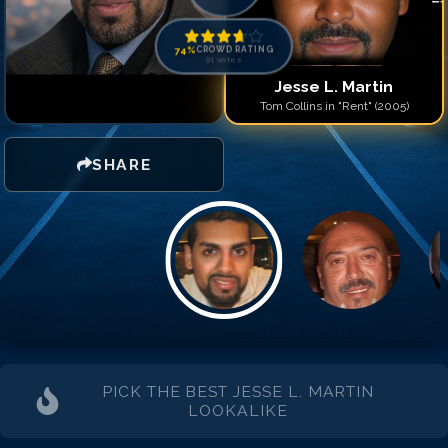
Match #
14
for
Jesse L. Ma
Match #
15
for
Jesse L. Ma
Match #
16
for
Jesse L. M
74
%
CROWD RATING
91
votes
Match #
17
for
Jesse L. Ma
Jesse L. Martin
Match #
18
for
Jesse L. M
Tom Collins in "Rent" (2005)
Match #
19
for
Jesse L. M
Match #
20
for
Jesse L. M
Match #
21
for
Jesse L. Ma
SHARE
Match #
22
for
Jesse L. M
Match #
23
for
Jesse L. M
Match #
24
for
Jesse L. M
Match #
25
for
Jesse L. M
Match #
26
for
Jesse L. M
Match #
27
for
Jesse L. M
Match #
28
for
Jesse L. M
Match #
29
for
Jesse L. M
Match #
30
for
Jesse L. M
Match #
31
for
Jesse L. Ma
Match #
32
for
Jesse L. M
Match #
33
for
Jesse L. M
PICK THE BEST
JESSE L. MARTIN
Match #
34
for
Jesse L. M
LOOKALIKE
Match #
35
for
Jesse L. M
Match #
36
for
Jesse L. M