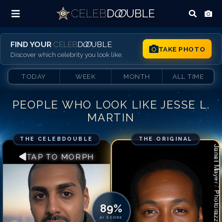
CELEB
D
OO
UBLE
FIND YOUR
CELEB
D
OO
UBLE
TAKE PHOTO
Discover which celebrity you look like.
TODAY
WEEK
MONTH
ALL TIME
PEOPLE WHO LOOK LIKE
JESSE L.
Match #
1
for
Jesse L. Mar
MARTIN
Match #
2
for
Jesse L. Mar
Match #
3
for
Jesse L. Mar
Match #
4
for
Jesse L. Ma
THE CELEBDOUBLE
THE ORIGINAL
Match #
5
for
Jesse L. Ma
Match #
6
for
Jesse L. Ma
TAP TO MORPH
Match #
7
for
Jesse L. Mar
Match #
8
for
Jesse L. Ma
Match #
9
for
Jesse L. Ma
Match #
10
for
Jesse L. M
Match #
11
for
Jesse L. Ma
89
%
Match #
12
for
Jesse L. Ma
Match #
13
for
Jesse L. Ma
AI SCORE