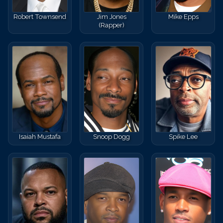
Robert Townsend
Jim Jones
Mike Epps
(Rapper)
Isaiah Mustafa
Snoop Dogg
Spike Lee