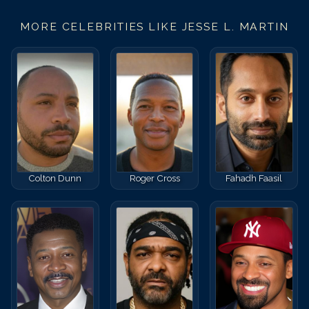
Match #
37
for
Jesse L. M
Match #
38
for
Jesse L. M
MORE CELEBRITIES LIKE
JESSE L. MARTIN
Match #
39
for
Jesse L. M
Match #
40
for
Jesse L. M
Match #
41
for
Jesse L. Ma
Match #
42
for
Jesse L. M
Match #
43
for
Jesse L. M
Match #
44
for
Jesse L. M
Match #
45
for
Jesse L. M
Match #
46
for
Jesse L. M
Match #
47
for
Jesse L. M
Match #
48
for
Jesse L. M
Match #
49
for
Jesse L. M
Match #
50
for
Jesse L. M
Colton Dunn
Roger Cross
Fahadh Faasil