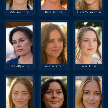
Valorie Curry
Kara Tointon
Alicia Silverstone
Jill Halfpenny
Jessica Stroup
Hera Hilmar