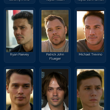
Ryan Paevey
Patrick John
Michael Trevino
Flueger