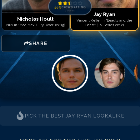
50
%
CROWD RATING
0
votes
Jay Ryan
Nicholas Hoult
Vincent Keller in "Beauty and the
Nux in "Mad Max: Fury Road" (2015)
Beast" (TV Series 2012)
SHARE
PICK THE BEST
JAY RYAN
LOOKALIKE