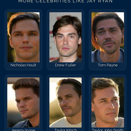
MORE CELEBRITIES LIKE
JAY RYAN
Nicholas Hoult
Drew Fuller
Tom Payne
Jeremy Irvine
Taylor Kitsch
Taylor John Smith