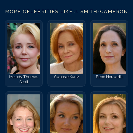
MORE CELEBRITIES LIKE
J. SMITH-CAMERON
Melody Thomas
Swoosie Kurtz
Bebe Neuwirth
Scott