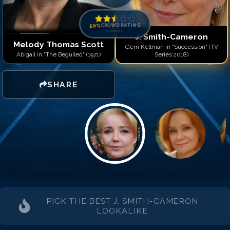
50
%
CROWD RATING
0
votes
J. Smith-Cameron
Melody Thomas Scott
Gerri Kellman in "Succession" (TV
Abigail in "The Beguiled" (1971)
Series 2018)
SHARE
PICK THE BEST
J. SMITH-CAMERON
LOOKALIKE