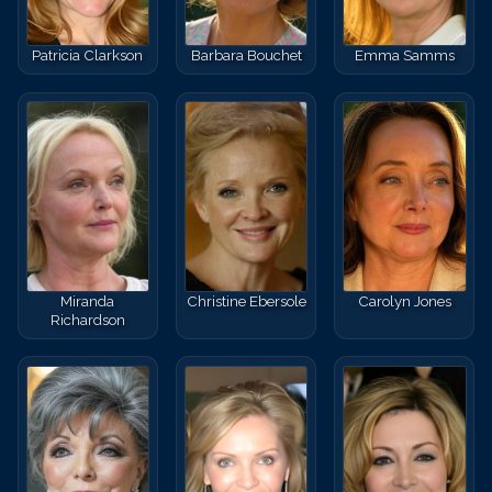
Patricia Clarkson
Barbara Bouchet
Emma Samms
Miranda
Christine Ebersole
Carolyn Jones
Richardson