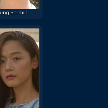
ung So-min