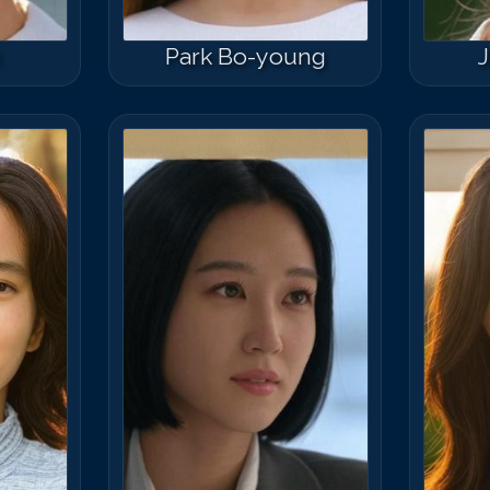
n
Park Bo-young
J