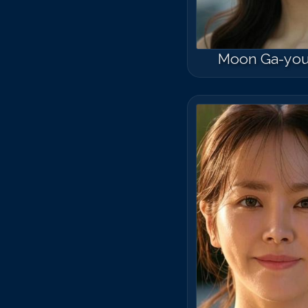
Moon Ga-yo