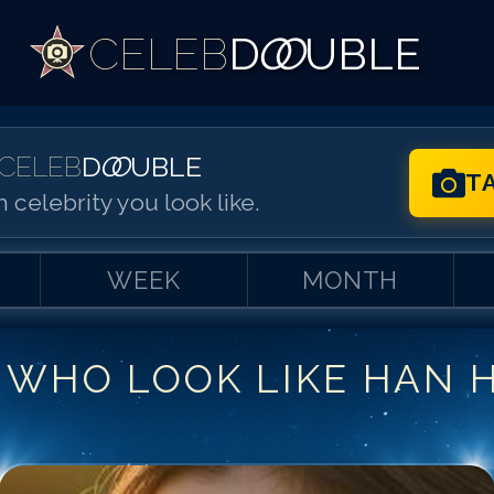
CELEB
D
OO
UBLE
CELEB
D
OO
UBLE
T
 celebrity you look like.
WEEK
MONTH
 WHO LOOK LIKE
HAN 