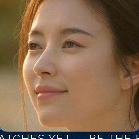
ATCHES YET — BE THE F