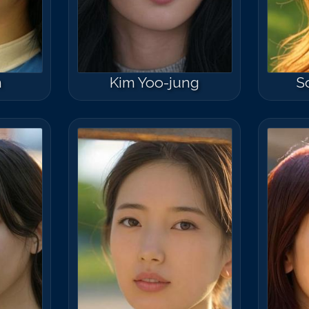
n
Kim Yoo-jung
S