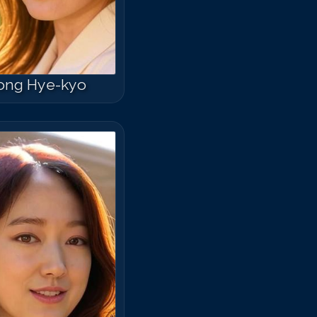
ong Hye-kyo