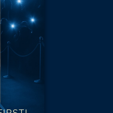
IRST!