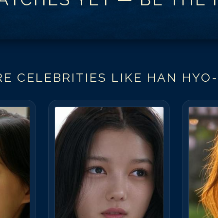
E CELEBRITIES LIKE
HAN HYO