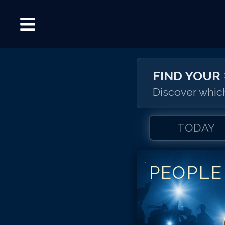
FIND YOUR
Discover which
TODAY
PEOPLE