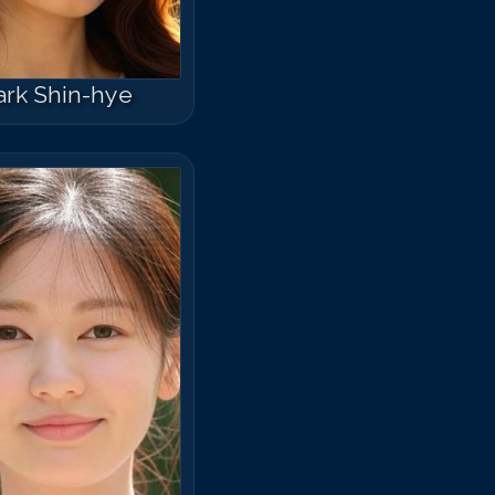
ark Shin-hye