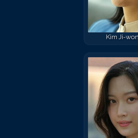
Kim Ji-wo