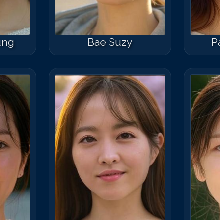
ung
Bae Suzy
P