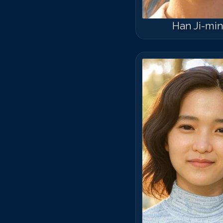
Han Ji-mi