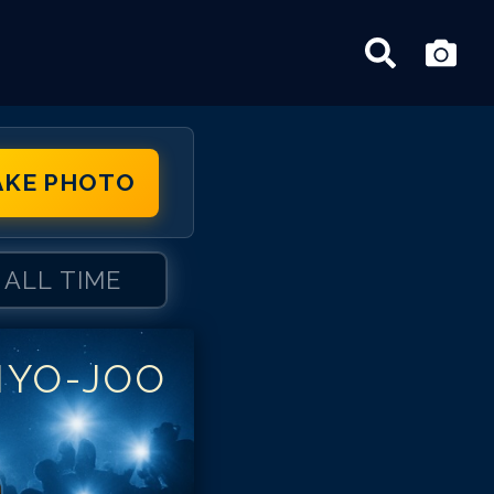
AKE PHOTO
ALL TIME
HYO-JOO