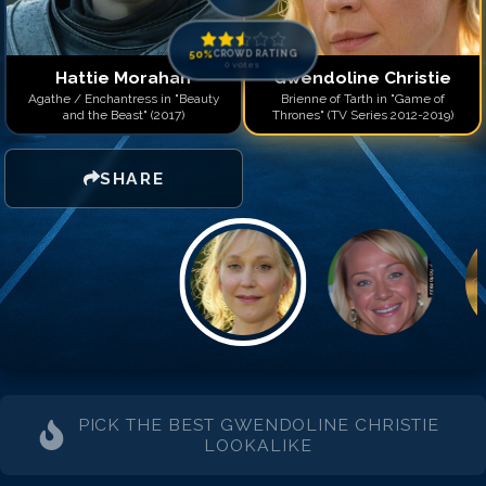
50
%
CROWD RATING
0
votes
Hattie Morahan
Gwendoline Christie
Agathe / Enchantress in "Beauty
Brienne of Tarth in "Game of
and the Beast" (2017)
Thrones" (TV Series 2012-2019)
SHARE
PICK THE BEST
GWENDOLINE CHRISTIE
LOOKALIKE