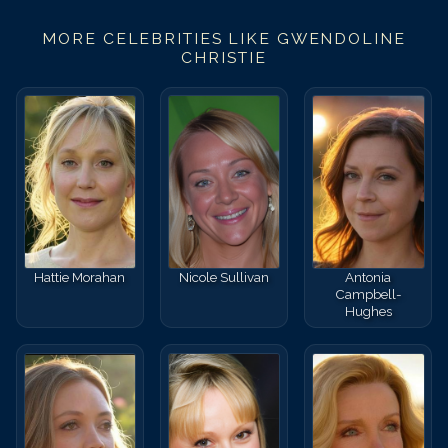
MORE CELEBRITIES LIKE
GWENDOLINE
CHRISTIE
Hattie Morahan
Nicole Sullivan
Antonia
Campbell-
Hughes