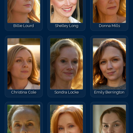
Billie Lourd
Shelley Long
Donna Mills
Christina Cole
Sondra Locke
Emily Berrington