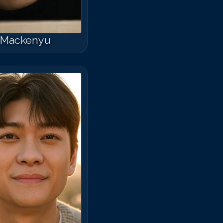
Mackenyu