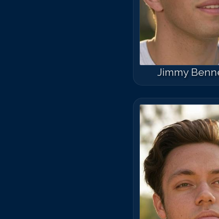
Jimmy Benn