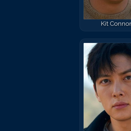
Kit Conno