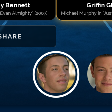
y Bennett
Griffin 
"Evan Almighty" (2007)
Michael Murphy in "Just 
SHARE