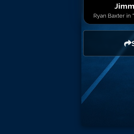
Jimm
Ryan Baxter in 