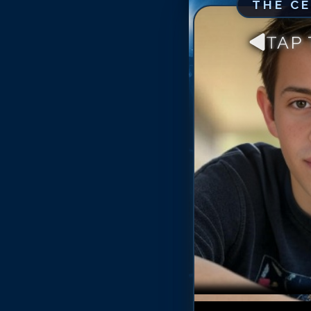
THE C
TAP