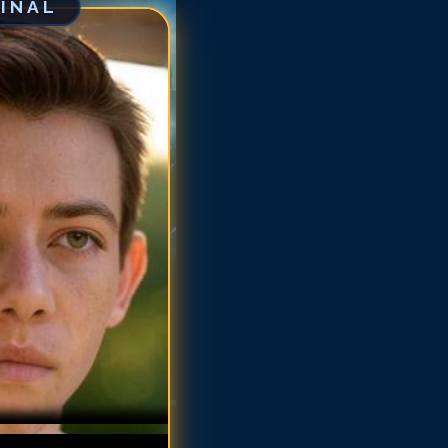
GINAL
iffin Gluck
iffin Gluck
iffin Gluck
iffin Gluck
iffin Gluck
riffin Gluck
iffin Gluck
riffin Gluck