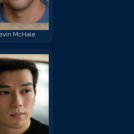
evin McHale