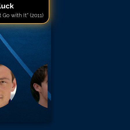
Gluck
Go with It" (2011)