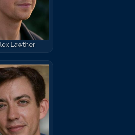
lex Lawther