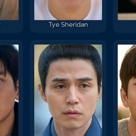
r
Tye Sheridan