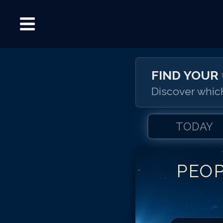
FIND YOUR
Discover which
TODAY
PEO