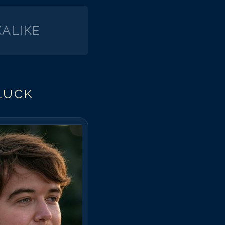
ALIKE
LUCK