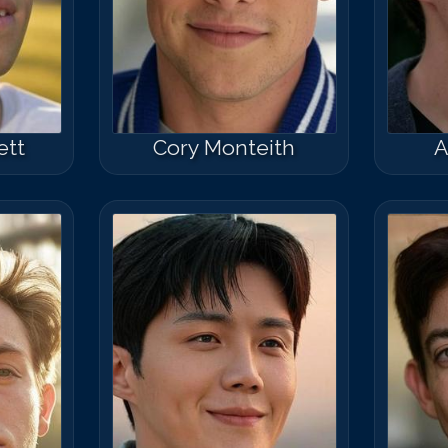
ett
Cory Monteith
A