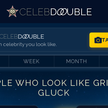
CELEB
D
OO
UBLE
CELEB
D
OO
UBLE
T
 celebrity you look like.
WEEK
MONTH
PLE WHO LOOK LIKE
GR
Match #
1
for
Gri
GLUCK
Match #
2
for
Gr
Match #
3
for
Gr
Match #
4
for
Gr