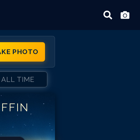
AKE PHOTO
ALL TIME
IFFIN
ffin Gluck
iffin Gluck
iffin Gluck
iffin Gluck