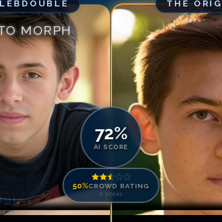
ELEBDOUBLE
THE ORI
Match #
5
for
Gr
Match #
6
for
Gr
 TO MORPH
Match #
7
for
Gr
Match #
8
for
Gr
Match #
9
for
Gr
Match #
10
for
G
Match #
11
for
Gr
Match #
12
for
G
72
%
AI SCORE
50
%
CROWD RATING
0
votes