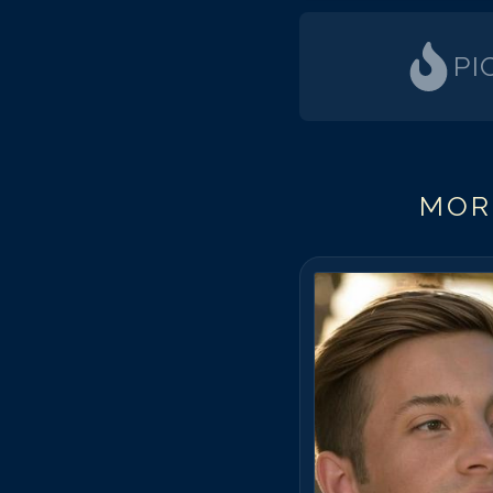
PI
MOR