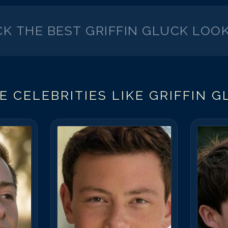
CK THE BEST
GRIFFIN GLUCK
LOOK
E CELEBRITIES LIKE
GRIFFIN G