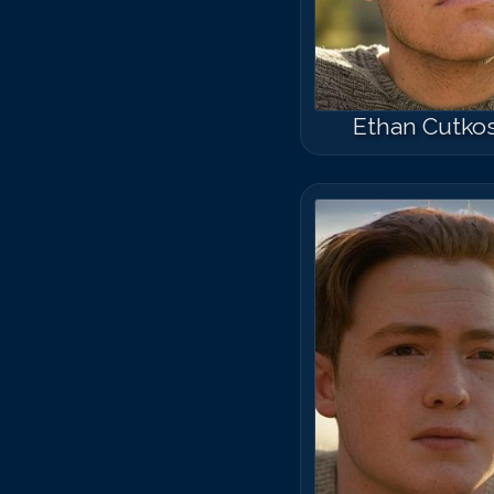
Ethan Cutko