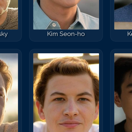
sky
Kim Seon-ho
K