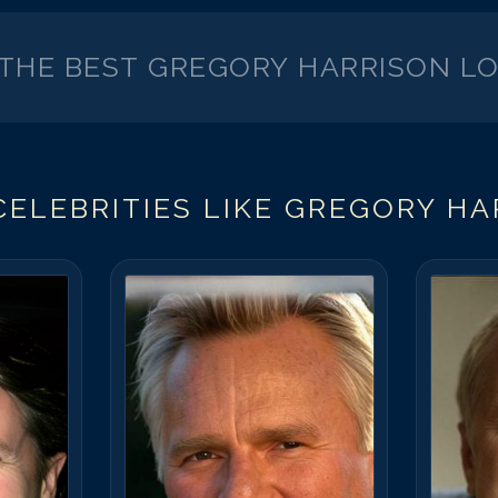
 THE BEST
GREGORY HARRISON
LO
ELEBRITIES LIKE
GREGORY HA