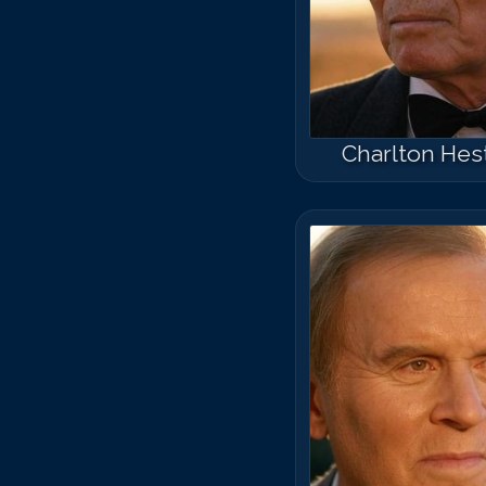
Charlton Hes