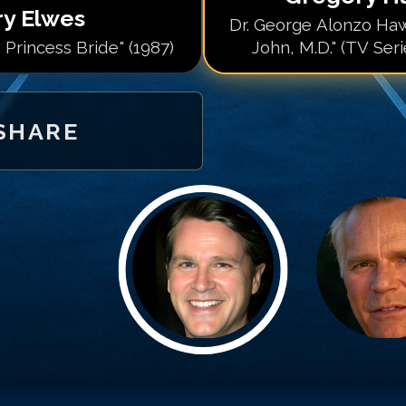
ry Elwes
Dr. George Alonzo Haw
 Princess Bride" (1987)
John, M.D." (TV Ser
SHARE