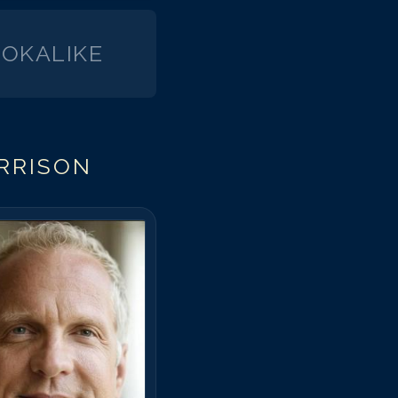
OKALIKE
RRISON