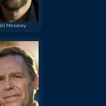
Bill Moseley