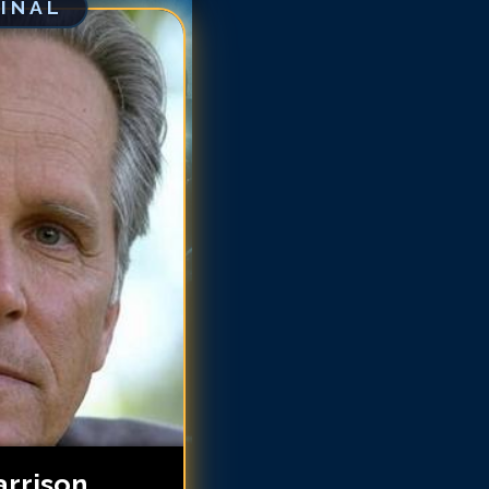
GINAL
egory Harrison
egory Harrison
egory Harrison
egory Harrison
egory Harrison
regory Harrison
regory Harrison
regory Harrison
regory Harrison
rrison