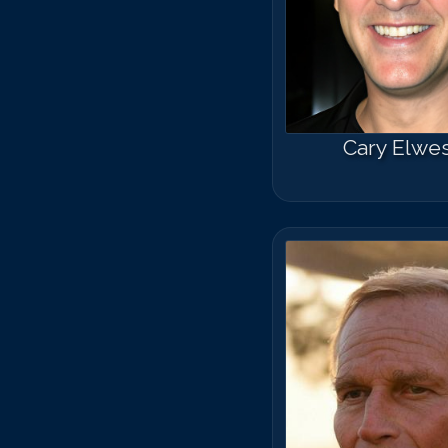
Cary Elwe