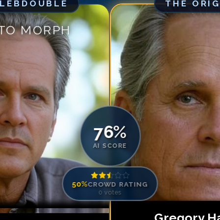
ELEBDOUBLE
THE ORI
Match #
5
for
Gr
Match #
6
for
Gr
 TO MORPH
Match #
7
for
Gr
Match #
8
for
Gr
Match #
9
for
Gr
Match #
10
for
G
Match #
11
for
G
Match #
12
for
G
Match #
13
for
G
76
%
AI SCORE
50
%
CROWD RATING
0
votes
Gregory Ha