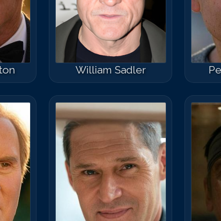
ton
William Sadler
Pe