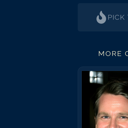
PICK
MORE C