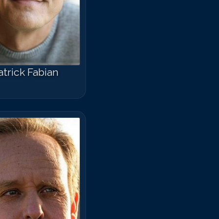
atrick Fabian