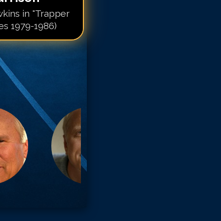
kins in "Trapper
ies 1979-1986)