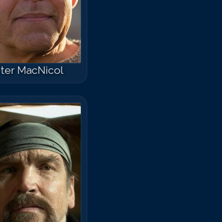
ter MacNicol