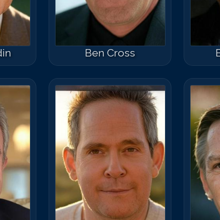
din
Ben Cross