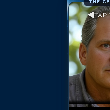
THE C
TAP