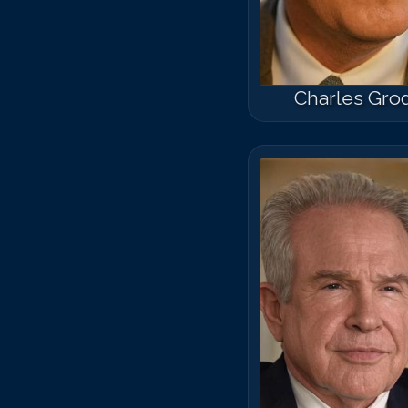
Charles Gro