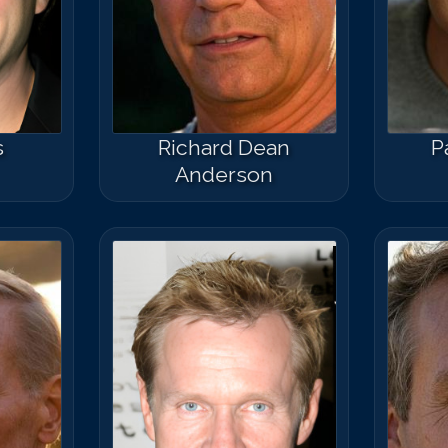
s
Richard Dean
P
Anderson