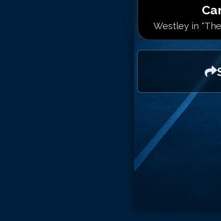
Ca
Westley in "The