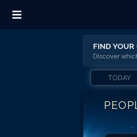
FIND YOUR
Discover which
TODAY
PEOP