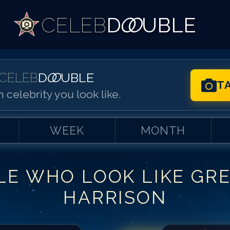
CELEB
D
OO
UBLE
CELEB
D
OO
UBLE
T
 celebrity you look like.
WEEK
MONTH
LE WHO LOOK LIKE
GR
Match #
1
for
Gr
HARRISON
Match #
2
for
Gr
Match #
3
for
Gr
Match #
4
for
Gr