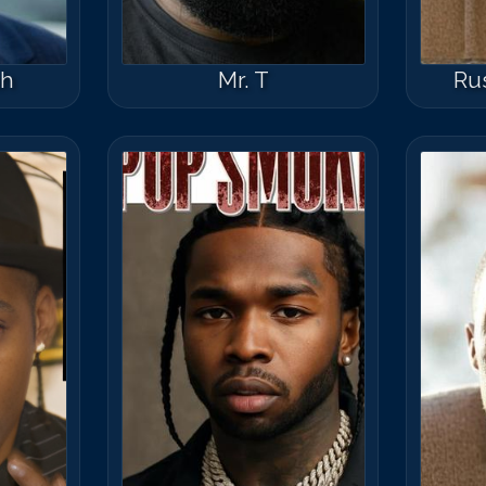
ph
Mr. T
Ru