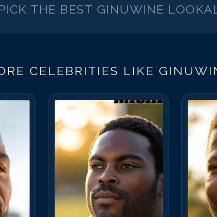
PICK THE BEST
GINUWINE
LOOKAL
ORE CELEBRITIES LIKE
GINUWI