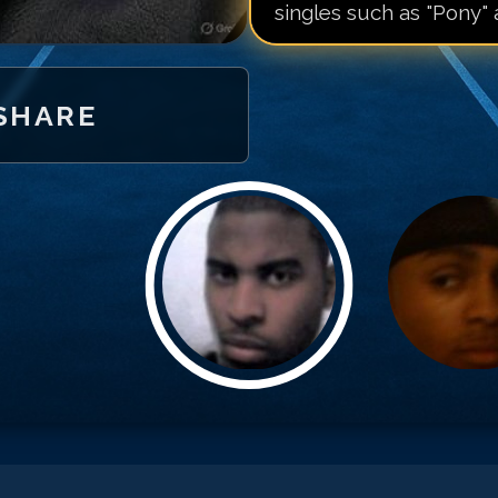
singles such as "Pony" 
SHARE