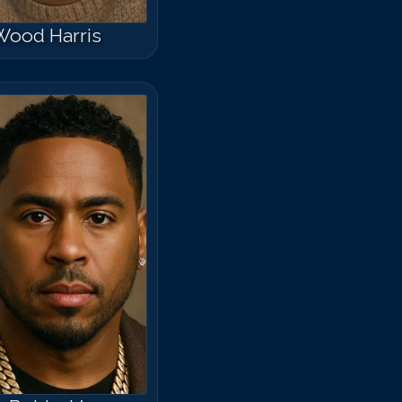
Wood Harris