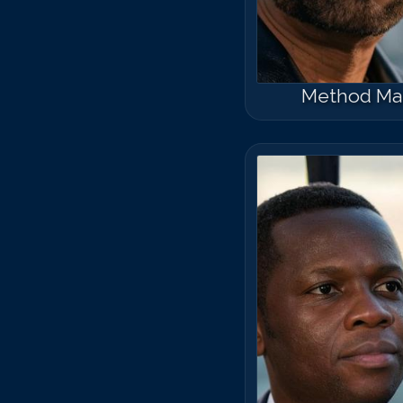
Method Ma