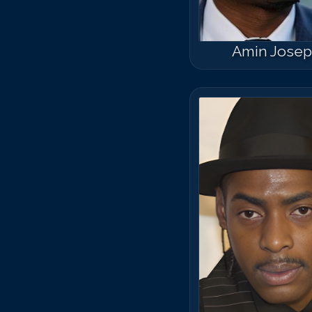
Amin Jose