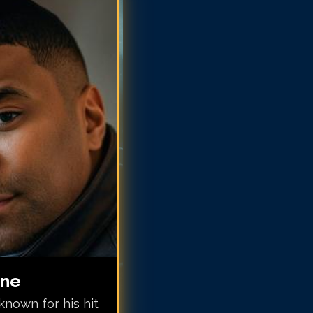
nuwine
nuwine
nuwine
nuwine
nuwine
inuwine
inuwine
inuwine
inuwine
inuwine
inuwine
ine
nown for his hit