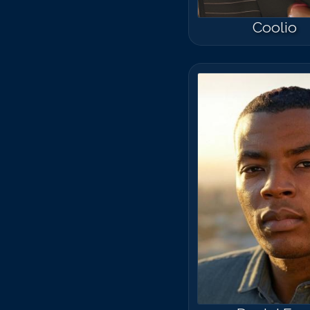
Coolio