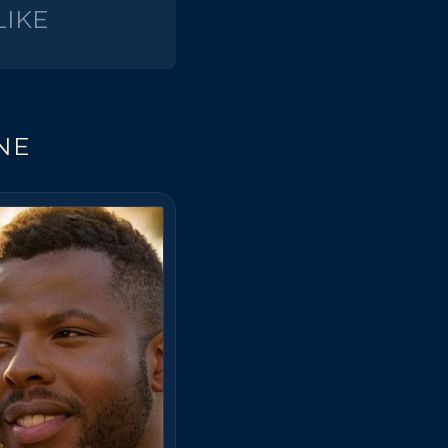
IKE
NE