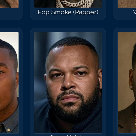
Pop Smoke (Rapper)