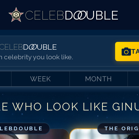
CELEB
D
OO
UBLE
CELEB
D
OO
UBLE
T
 celebrity you look like.
WEEK
MONTH
LE WHO LOOK LIKE
GIN
Match #
1
for
Gi
Match #
2
for
Gi
Match #
3
for
Gi
ELEBDOUBLE
THE ORI
Match #
4
for
Gi