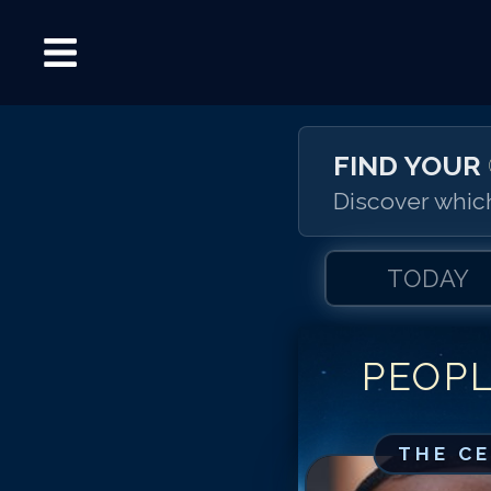
FIND YOUR
Discover which
TODAY
PEOP
THE C