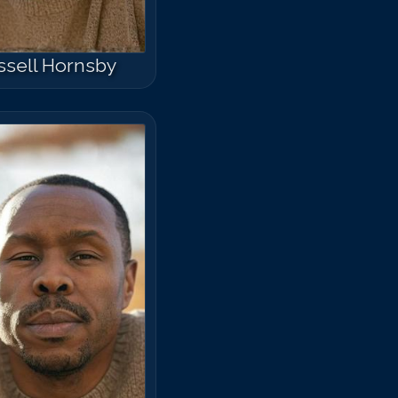
ssell Hornsby