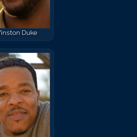
inston Duke