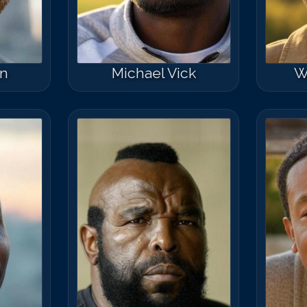
n
Michael Vick
W