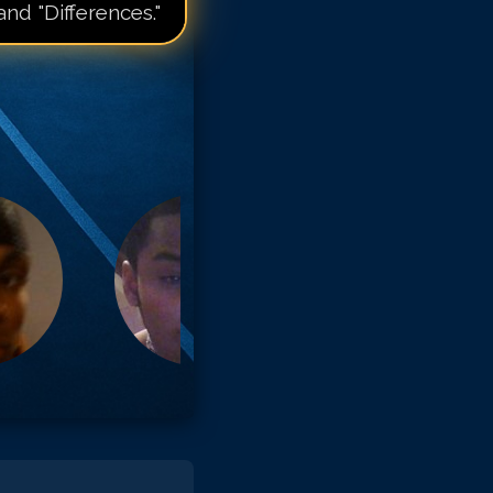
and "Differences."