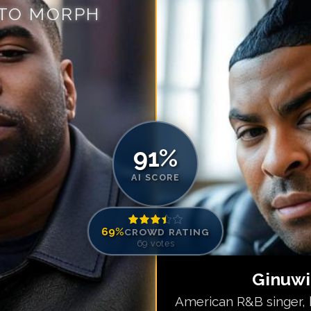
 TO MORPH
Match #
5
for
Gi
Match #
6
for
Gi
Match #
7
for
Gi
Match #
8
for
Gi
Match #
9
for
Gi
Match #
10
for
G
Match #
11
for
G
91
%
Match #
12
for
G
Match #
13
for
G
AI SCORE
Match #
14
for
G
Match #
15
for
G
69
%
CROWD RATING
69
votes
Ginuw
American R&B singer, k