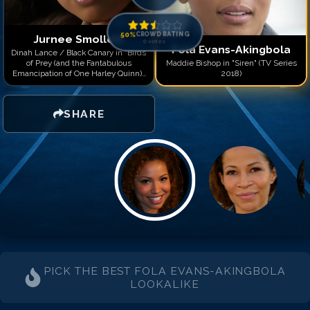
50
%
CROWD RATING
Jurnee Smollett
0
votes
Fola Evans-Akingbola
Dinah Lance / Black Canary in "Birds
of Prey (and the Fantabulous
Maddie Bishop in "Siren" (TV Series
Emancipation of One Harley Quinn)"
2018)
(2020)
SHARE
PICK THE BEST
FOLA EVANS-AKINGBOLA
LOOKALIKE