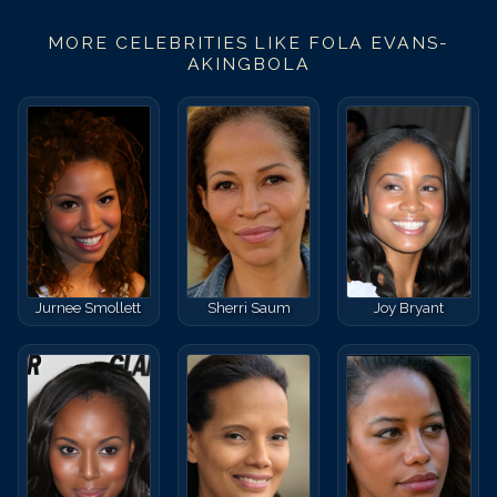
MORE CELEBRITIES LIKE
FOLA EVANS-
AKINGBOLA
Jurnee Smollett
Sherri Saum
Joy Bryant