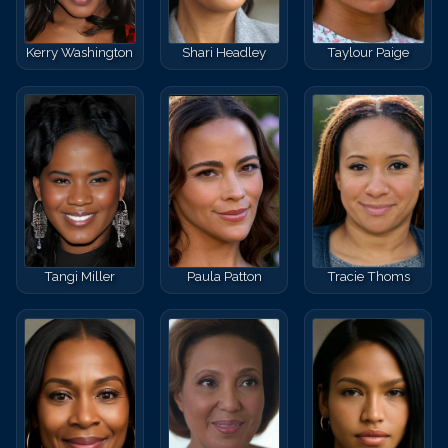
Kerry Washington
Shari Headley
Taylour Paige
Tangi Miller
Paula Patton
Tracie Thoms