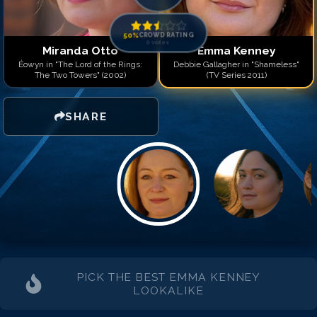
50
%
CROWD RATING
0
votes
Miranda Otto
Emma Kenney
Éowyn in "The Lord of the Rings:
Debbie Gallagher in "Shameless"
The Two Towers" (2002)
(TV Series 2011)
SHARE
PICK THE BEST
EMMA KENNEY
LOOKALIKE