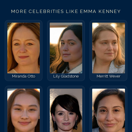
MORE CELEBRITIES LIKE
EMMA KENNEY
Miranda Otto
Lily Gladstone
Merritt Wever