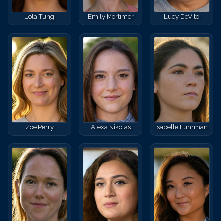
Lola Tung
Emily Mortimer
Lucy DeVito
Zoe Perry
Alexa Nikolas
Isabelle Fuhrman