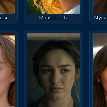
iosi
Matilda Lutz
Alyc