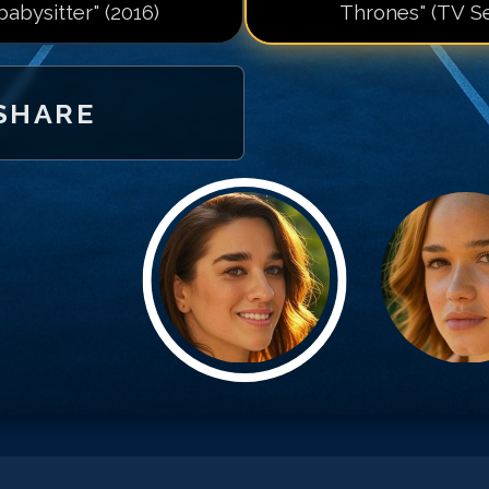
 babysitter" (2016)
Thrones" (TV Se
SHARE