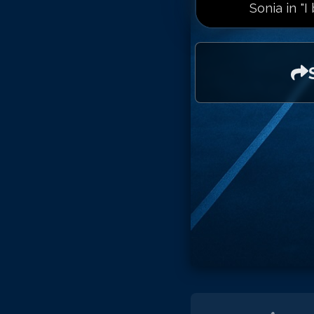
Sonia in "I