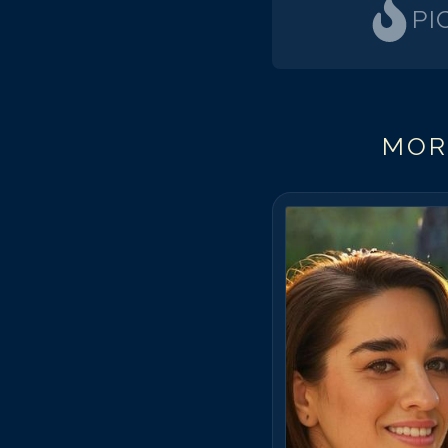
PI
MOR