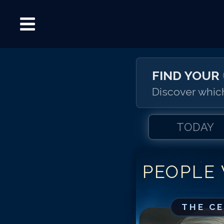
FIND YOUR
Discover which
TODAY
PEOPLE
THE C