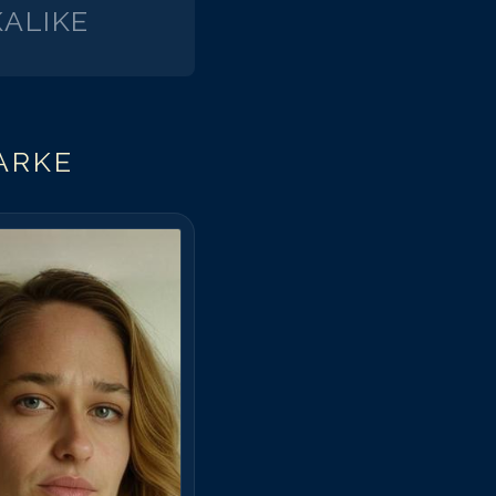
ALIKE
ARKE