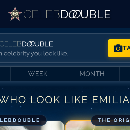
CELEB
D
OO
UBLE
CELEB
D
OO
UBLE
T
 celebrity you look like.
WEEK
MONTH
 WHO LOOK LIKE
EMILI
Match #
1
for
Em
Match #
2
for
Em
Match #
3
for
Em
ELEBDOUBLE
THE ORI
Match #
4
for
Em