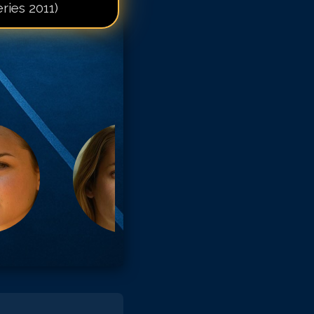
ries 2011)