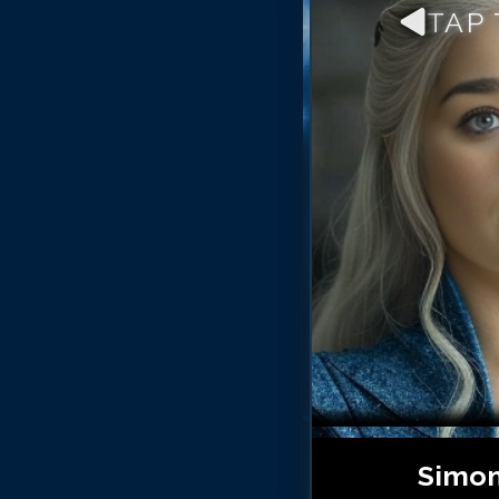
TAP
Simon