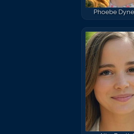
Phoebe Dyne