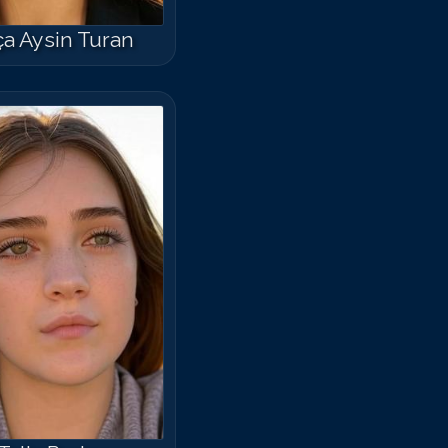
a Aysin Turan