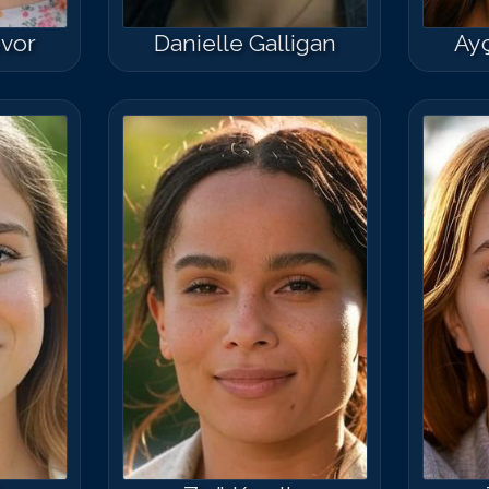
vor
Danielle Galligan
Ayç