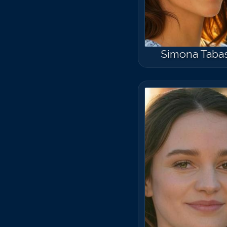
Simona Taba