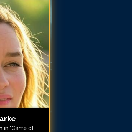
ilia Clarke
ilia Clarke
ilia Clarke
ilia Clarke
ilia Clarke
milia Clarke
milia Clarke
milia Clarke
larke
n in "Game of