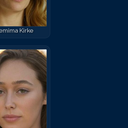
emima Kirke