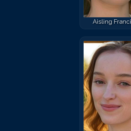
Aisling Franc