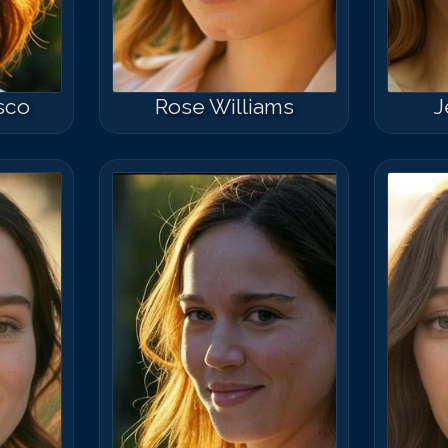
sco
Rose Williams
J