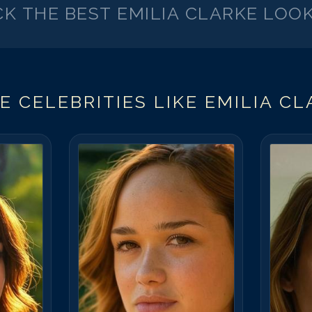
CK THE BEST
EMILIA CLARKE
LOOK
E CELEBRITIES LIKE
EMILIA CL