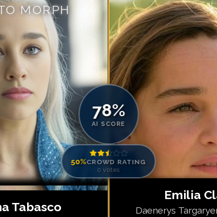
 TO MORPH
Match #
5
for
Em
Match #
6
for
Em
Match #
7
for
Em
Match #
8
for
Em
Match #
9
for
Em
Match #
10
for
E
Match #
11
for
E
78
%
Match #
12
for
E
AI SCORE
50
%
CROWD RATING
0
votes
Emilia C
a Tabasco
Daenerys Targarye