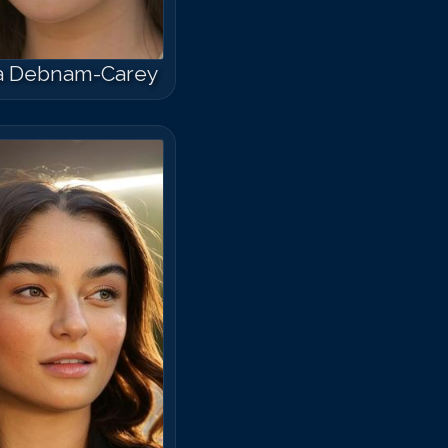
ia Debnam-Carey