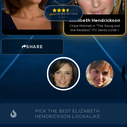
Match #
14
for
Elizabeth 
Match #
15
for
Elizabeth 
Match #
16
for
Elizabeth 
71
%
CROWD RATING
80
votes
Match #
17
for
Elizabeth 
Elizabeth Hendrickson
Match #
18
for
Elizabeth 
Chloe Mitchell in "The Young and
the Restless" (TV Series 2008-)
Match #
19
for
Elizabeth 
Match #
20
for
Elizabeth
Match #
21
for
Elizabeth 
SHARE
Match #
22
for
Elizabeth 
Match #
23
for
Elizabeth 
Match #
24
for
Elizabeth
Match #
25
for
Elizabeth
Match #
26
for
Elizabeth
Match #
27
for
Elizabeth 
Match #
28
for
Elizabeth
Match #
29
for
Elizabeth
Match #
30
for
Elizabeth
Match #
31
for
Elizabeth 
Match #
32
for
Elizabeth 
Match #
33
for
Elizabeth 
PICK THE BEST
ELIZABETH
Match #
34
for
Elizabeth
HENDRICKSON
LOOKALIKE
Match #
35
for
Elizabeth
Match #
36
for
Elizabeth