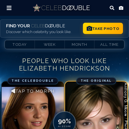
CELEB
D
OO
UBLE
FIND YOUR
CELEB
D
OO
UBLE
TAKE PHOTO
Discover which celebrity you look like.
TODAY
WEEK
MONTH
ALL TIME
PEOPLE WHO LOOK LIKE
Match #
1
for
Elizabeth H
ELIZABETH HENDRICKSON
Match #
2
for
Elizabeth H
Match #
3
for
Elizabeth H
Match #
4
for
Elizabeth 
THE CELEBDOUBLE
THE ORIGINAL
Match #
5
for
Elizabeth 
Match #
6
for
Elizabeth 
TAP TO MORPH
Match #
7
for
Elizabeth H
Match #
8
for
Elizabeth 
Match #
9
for
Elizabeth 
Match #
10
for
Elizabeth 
Match #
11
for
Elizabeth 
90
%
Match #
12
for
Elizabeth 
Match #
13
for
Elizabeth 
AI SCORE