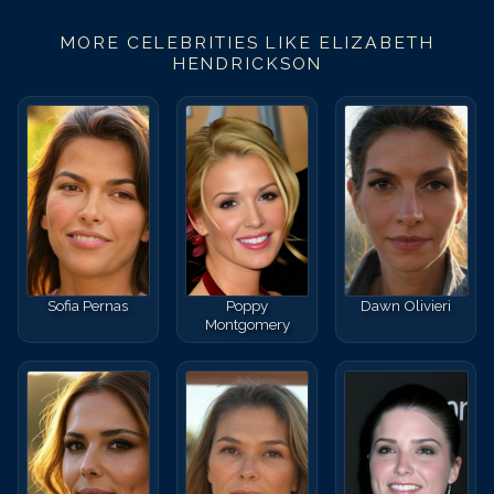
Match #
37
for
Elizabeth 
Match #
38
for
Elizabeth
MORE CELEBRITIES LIKE
ELIZABETH
Match #
39
for
Elizabeth
HENDRICKSON
Match #
40
for
Elizabeth
Match #
41
for
Elizabeth 
Match #
42
for
Elizabeth
Match #
43
for
Elizabeth
Match #
44
for
Elizabeth
Match #
45
for
Elizabeth
Match #
46
for
Elizabeth
Match #
47
for
Elizabeth
Match #
48
for
Elizabeth
Match #
49
for
Elizabeth
Match #
50
for
Elizabeth
Sofia Pernas
Poppy
Dawn Olivieri
Montgomery