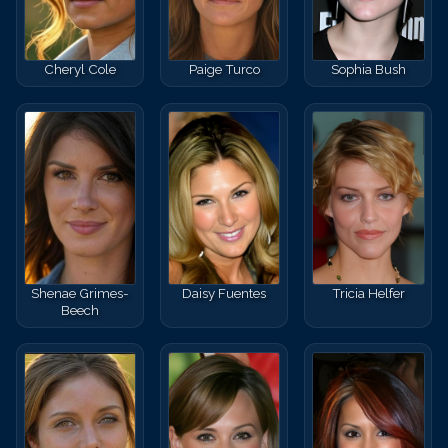
Cheryl Cole
Paige Turco
Sophia Bush
Shenae Grimes-
Daisy Fuentes
Tricia Helfer
Beech