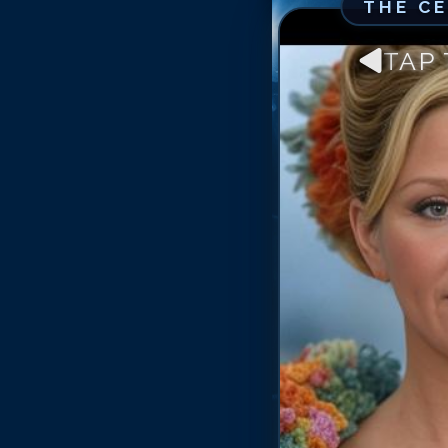
THE C
TAP