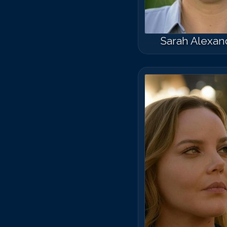
Sarah Alexan