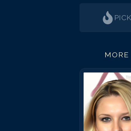
PIC
MORE 