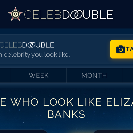
CELEB
D
OO
UBLE
CELEB
D
OO
UBLE
T
 celebrity you look like.
WEEK
MONTH
E WHO LOOK LIKE
ELI
Match #
1
for
El
BANKS
Match #
2
for
El
Match #
3
for
El
Match #
4
for
El