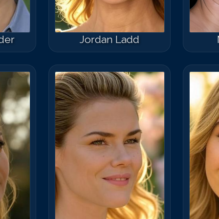
der
Jordan Ladd