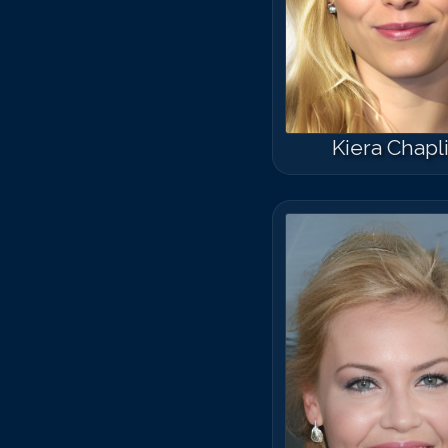
Kiera Chapl