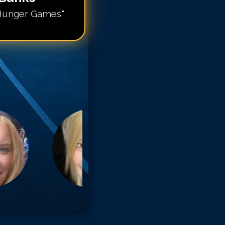
lizabeth Banks
e Hunger Games"
lizabeth Banks
lizabeth Banks
lizabeth Banks
lizabeth Banks
lizabeth Banks
lizabeth Banks
lizabeth Banks
lizabeth Banks
lizabeth Banks
lizabeth Banks
lizabeth Banks
lizabeth Banks
lizabeth Banks
lizabeth Banks