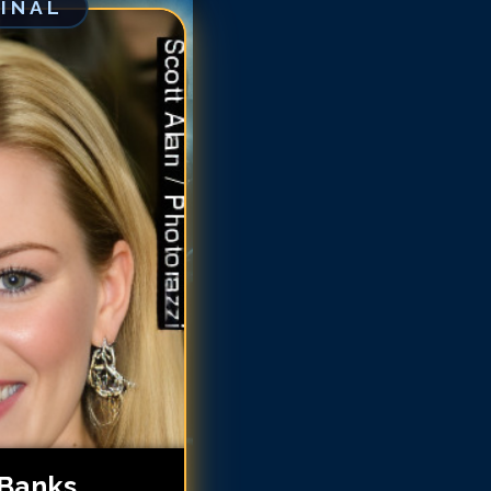
GINAL
izabeth Banks
izabeth Banks
izabeth Banks
izabeth Banks
izabeth Banks
lizabeth Banks
lizabeth Banks
lizabeth Banks
lizabeth Banks
lizabeth Banks
lizabeth Banks
lizabeth Banks
lizabeth Banks
lizabeth Banks
lizabeth Banks
 Banks