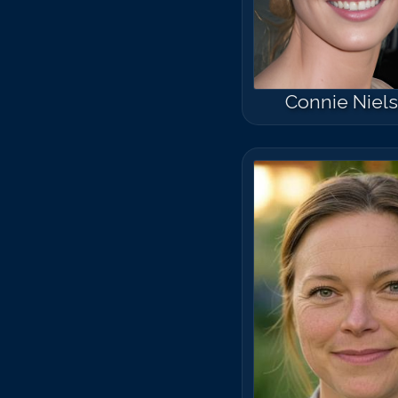
Connie Niel