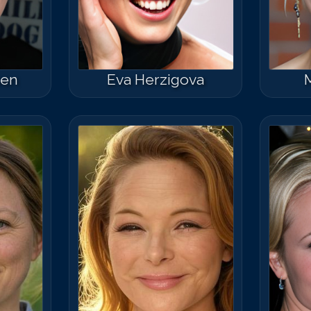
sen
Eva Herzigova