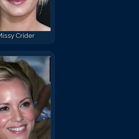
Missy Crider