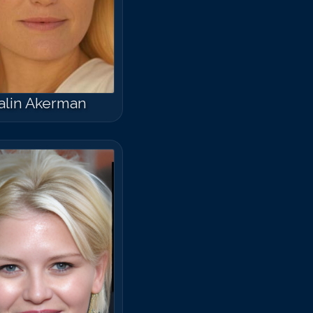
lizabeth Banks
alin Akerman