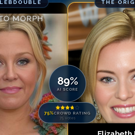
ELEBDOUBLE
THE ORI
Match #
5
for
El
Match #
6
for
El
 TO MORPH
Match #
7
for
El
Match #
8
for
El
Match #
9
for
El
Match #
10
for
E
Match #
11
for
E
Match #
12
for
E
Match #
13
for
E
89
%
Match #
14
for
E
AI SCORE
Match #
15
for
E
Match #
16
for
E
75
%
CROWD RATING
Match #
17
for
E
75
votes
Match #
18
for
E
Match #
19
for
E
Elizabeth