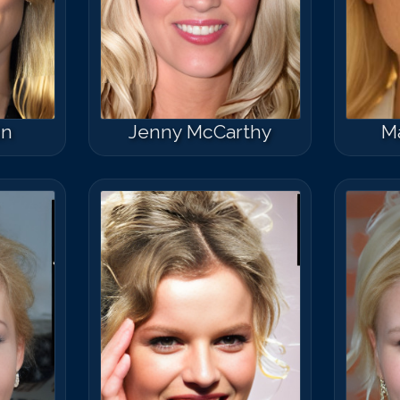
Match #
50
for
E
in
Jenny McCarthy
M