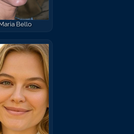
Maria Bello