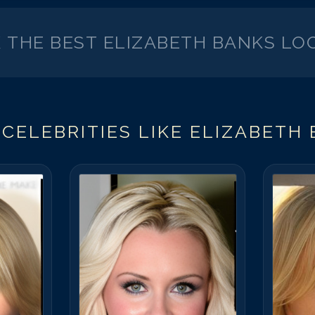
Match #
35
for
E
Match #
36
for
E
K THE BEST
ELIZABETH BANKS
LOO
Match #
37
for
E
Match #
38
for
E
Match #
39
for
E
Match #
40
for
E
CELEBRITIES LIKE
ELIZABETH
Match #
41
for
E
Match #
42
for
E
Match #
43
for
E
Match #
44
for
E
Match #
45
for
E
Match #
46
for
E
Match #
47
for
E
Match #
48
for
E
Match #
49
for
E