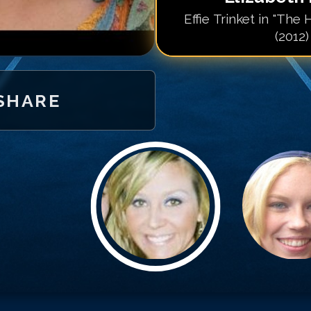
Match #
20
for
E
Effie Trinket in "Th
Match #
21
for
E
(2012)
Match #
22
for
E
Match #
23
for
E
Match #
24
for
E
SHARE
Match #
25
for
E
Match #
26
for
E
Match #
27
for
E
Match #
28
for
E
Match #
29
for
E
Match #
30
for
E
Match #
31
for
E
Match #
32
for
E
Match #
33
for
E
Match #
34
for
E