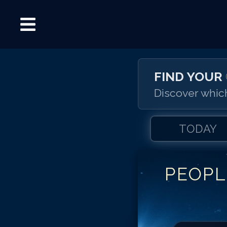
FIND YOUR
Discover which
TODAY
PEOPL