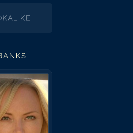
lizabeth Banks
lizabeth Banks
KALIKE
lizabeth Banks
lizabeth Banks
lizabeth Banks
lizabeth Banks
 BANKS
lizabeth Banks
lizabeth Banks
lizabeth Banks
lizabeth Banks
lizabeth Banks
lizabeth Banks
lizabeth Banks
lizabeth Banks
lizabeth Banks