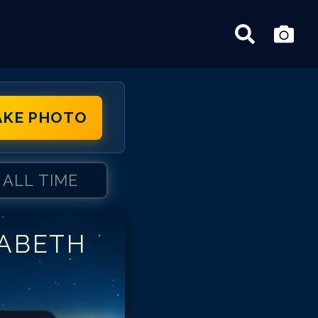
AKE PHOTO
ALL TIME
ZABETH
izabeth Banks
izabeth Banks
izabeth Banks
izabeth Banks