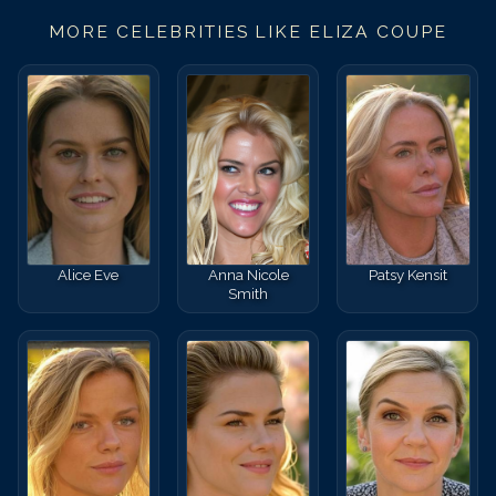
MORE CELEBRITIES LIKE
ELIZA COUPE
Alice Eve
Anna Nicole
Patsy Kensit
Smith