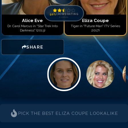
50
%
CROWD RATING
0
votes
Alice Eve
Eliza Coupe
Dr. Carol Marcus in "Star Trek Into
Tiger in "Future Man" (TV Series
Darkness" (2013)
2017)
SHARE
PICK THE BEST
ELIZA COUPE
LOOKALIKE