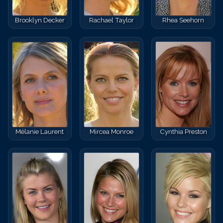
Brooklyn Decker
Rachael Taylor
Rhea Seehorn
Mélanie Laurent
Mircea Monroe
Cynthia Preston