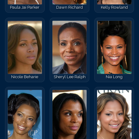
Paula Jai Parker
Dawn Richard
Kelly Rowland
Nicole Beharie
Sheryl Lee Ralph
Nia Long