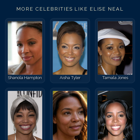
Match #
37
for
Elise Neal
Match #
38
for
Elise Neal
MORE CELEBRITIES LIKE
ELISE NEAL
Match #
39
for
Elise Neal
Match #
40
for
Elise Neal
Match #
41
for
Elise Neal
Match #
42
for
Elise Neal
Match #
43
for
Elise Neal
Match #
44
for
Elise Neal
Match #
45
for
Elise Neal
Match #
46
for
Elise Neal
Match #
47
for
Elise Neal
Match #
48
for
Elise Neal
Match #
49
for
Elise Neal
Shanola Hampton
Aisha Tyler
Tamala Jones
Match #
50
for
Elise Neal