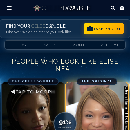
CELEB
D
OO
UBLE
FIND YOUR
CELEB
D
OO
UBLE
TAKE PHOTO
Discover which celebrity you look like.
TODAY
WEEK
MONTH
ALL TIME
PEOPLE WHO LOOK LIKE
ELISE
Match #
1
for
Elise Neal
NEAL
Match #
2
for
Elise Neal
Match #
3
for
Elise Neal
Match #
4
for
Elise Neal
THE CELEBDOUBLE
THE ORIGINAL
Match #
5
for
Elise Neal
Match #
6
for
Elise Neal
TAP TO MORPH
Match #
7
for
Elise Neal
Match #
8
for
Elise Neal
Match #
9
for
Elise Neal
Match #
10
for
Elise Neal
Match #
11
for
Elise Neal
91
%
Match #
12
for
Elise Neal
Match #
13
for
Elise Neal
AI SCORE