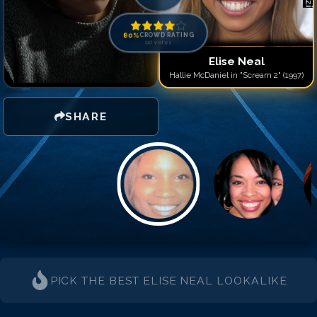
Match #
14
for
Elise Neal
Match #
15
for
Elise Neal
Match #
16
for
Elise Neal
80
%
CROWD RATING
110
votes
Match #
17
for
Elise Neal
Elise Neal
Match #
18
for
Elise Neal
Hallie McDaniel in "Scream 2" (1997)
Match #
19
for
Elise Neal
Match #
20
for
Elise Neal
Match #
21
for
Elise Neal
SHARE
Match #
22
for
Elise Neal
Match #
23
for
Elise Neal
Match #
24
for
Elise Neal
Match #
25
for
Elise Neal
Match #
26
for
Elise Neal
Match #
27
for
Elise Neal
Match #
28
for
Elise Neal
Match #
29
for
Elise Neal
Match #
30
for
Elise Neal
Match #
31
for
Elise Neal
Match #
32
for
Elise Neal
Match #
33
for
Elise Neal
Match #
34
for
Elise Neal
PICK THE BEST
ELISE NEAL
LOOKALIKE
Match #
35
for
Elise Neal
Match #
36
for
Elise Neal