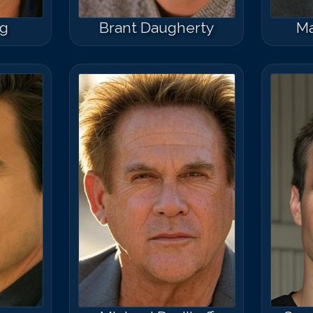
ng
Brant Daugherty
Ma