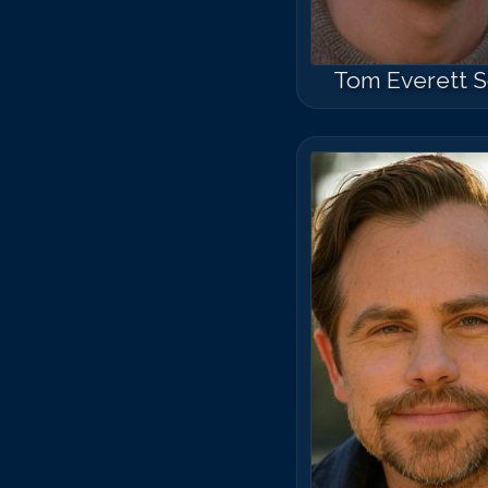
Tom Everett S