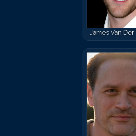
James Van Der