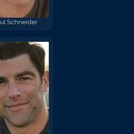
ul Schneider