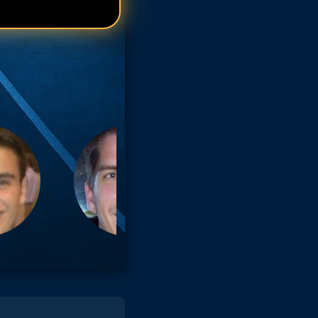
ddie Cahill
ddie Cahill
ddie Cahill
ddie Cahill
ddie Cahill
ddie Cahill
ddie Cahill
ddie Cahill
ddie Cahill
ddie Cahill
ddie Cahill
ddie Cahill
ddie Cahill
ddie Cahill
ddie Cahill