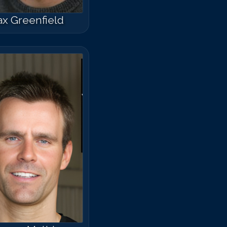
x Greenfield