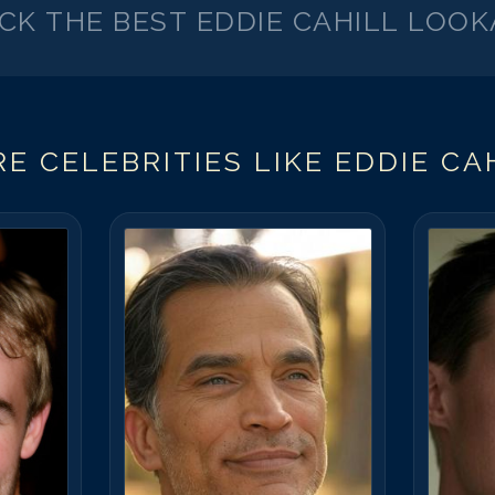
ICK THE BEST
EDDIE CAHILL
LOOK
Match #
35
for
E
Match #
36
for
E
Match #
37
for
E
Match #
38
for
E
Match #
39
for
E
E CELEBRITIES LIKE
EDDIE CA
Match #
40
for
E
Match #
41
for
E
Match #
42
for
E
Match #
43
for
E
Match #
44
for
E
Match #
45
for
E
Match #
46
for
E
Match #
47
for
E
Match #
48
for
E
Match #
49
for
E