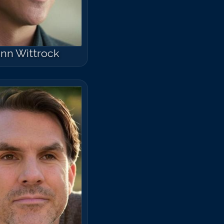
ddie Cahill
inn Wittrock