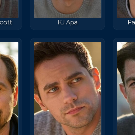
cott
KJ Apa
Pa