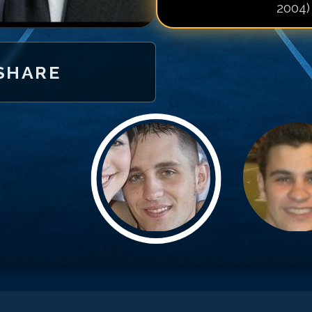
2004)
Match #
20
for
E
Match #
21
for
E
Match #
22
for
E
SHARE
Match #
23
for
E
Match #
24
for
E
Match #
25
for
E
Match #
26
for
E
Match #
27
for
E
Match #
28
for
E
Match #
29
for
E
Match #
30
for
E
Match #
31
for
E
Match #
32
for
E
Match #
33
for
E
Match #
34
for
E