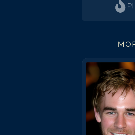
P
MOR