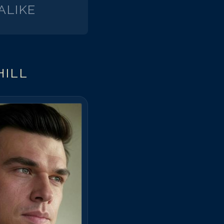
ALIKE
ddie Cahill
ddie Cahill
ddie Cahill
ddie Cahill
ddie Cahill
HILL
ddie Cahill
ddie Cahill
ddie Cahill
ddie Cahill
ddie Cahill
ddie Cahill
ddie Cahill
ddie Cahill
ddie Cahill
ddie Cahill