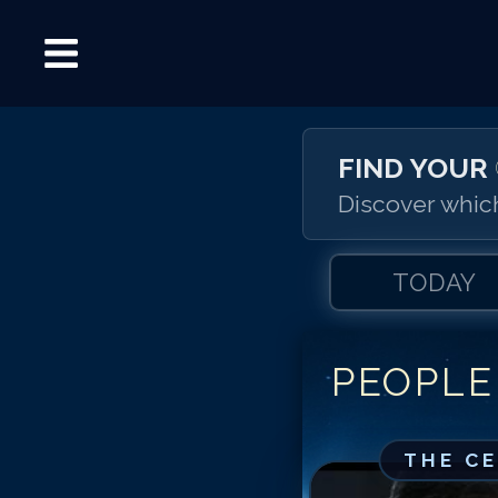
FIND YOUR
Discover which
TODAY
PEOPLE
THE C