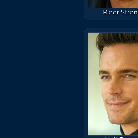
Rider Stro