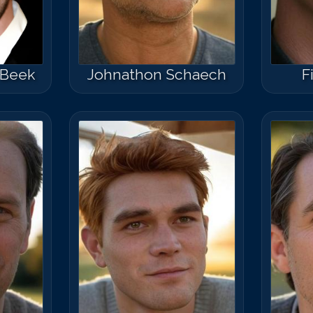
Match #
50
for
E
 Beek
Johnathon Schaech
F