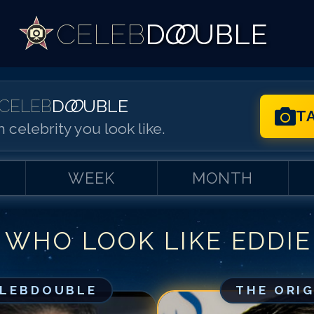
CELEB
D
OO
UBLE
CELEB
D
OO
UBLE
T
 celebrity you look like.
WEEK
MONTH
 WHO LOOK LIKE
EDDIE
Match #
1
for
Ed
Match #
2
for
Ed
Match #
3
for
Ed
ELEBDOUBLE
THE ORI
Match #
4
for
Ed