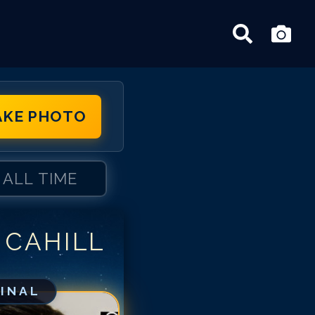
AKE PHOTO
ALL TIME
 CAHILL
die Cahill
die Cahill
die Cahill
GINAL
die Cahill