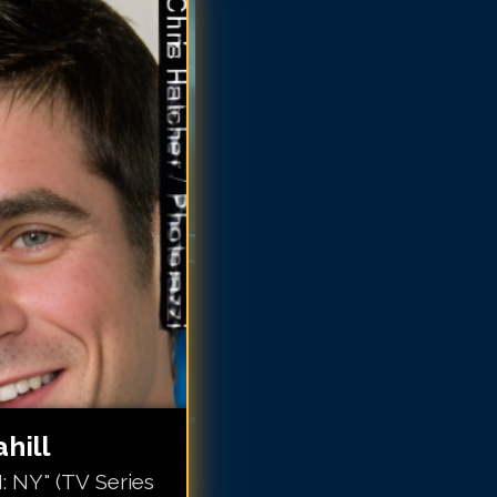
die Cahill
die Cahill
die Cahill
die Cahill
die Cahill
ddie Cahill
ddie Cahill
ddie Cahill
ddie Cahill
ddie Cahill
ddie Cahill
ddie Cahill
ddie Cahill
hill
ddie Cahill
I: NY" (TV Series
ddie Cahill