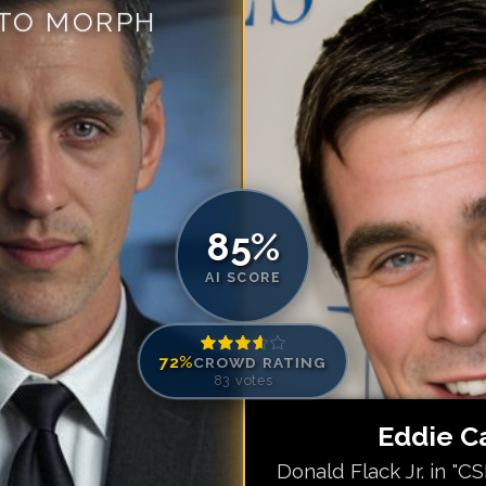
 TO MORPH
Match #
5
for
Ed
Match #
6
for
Ed
Match #
7
for
Ed
Match #
8
for
Ed
Match #
9
for
Ed
Match #
10
for
E
Match #
11
for
E
85
%
Match #
12
for
E
Match #
13
for
E
AI SCORE
Match #
14
for
E
Match #
15
for
E
72
%
CROWD RATING
Match #
16
for
E
83
votes
Match #
17
for
E
Eddie Ca
Match #
18
for
E
Donald Flack Jr. in "CS
Match #
19
for
E