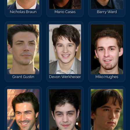
Nicholas Braun
Mario Casas
Barry Ward
Grant Gustin
Devon Werkheiser
Miko Hughes