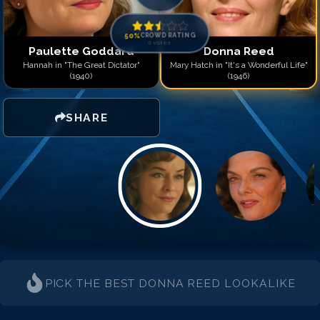
50
%
CROWD RATING
0
votes
Paulette Goddard
Donna Reed
Hannah in "The Great Dictator"
Mary Hatch in "It's a Wonderful Life"
(1940)
(1946)
SHARE
PICK THE BEST
DONNA REED
LOOKALIKE