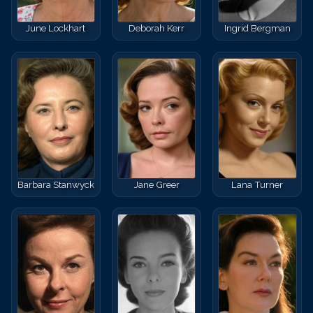
June Lockhart
Deborah Kerr
Ingrid Bergman
Barbara Stanwyck
Jane Greer
Lana Turner