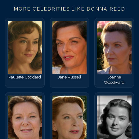
MORE CELEBRITIES LIKE
DONNA REED
Paulette Goddard
Jane Russell
Joanne
Woodward