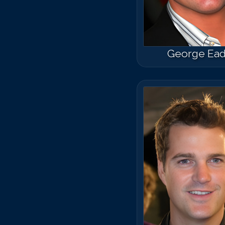
George Ea