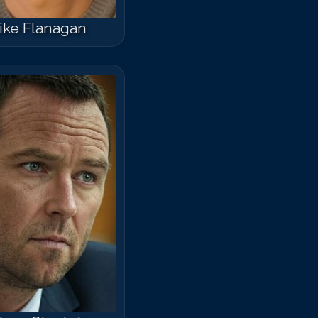
ike Flanagan