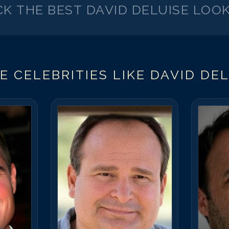
CK THE BEST
DAVID DELUISE
LOOK
E CELEBRITIES LIKE
DAVID DEL