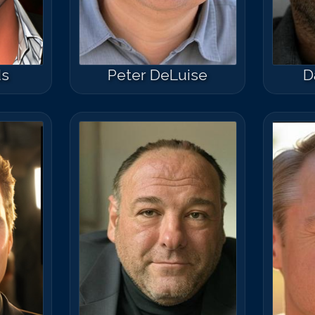
ds
Peter DeLuise
D