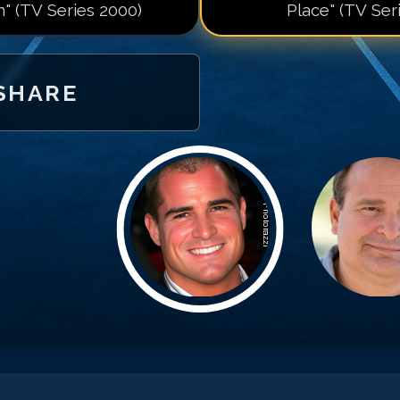
n" (TV Series 2000)
Place" (TV Ser
SHARE