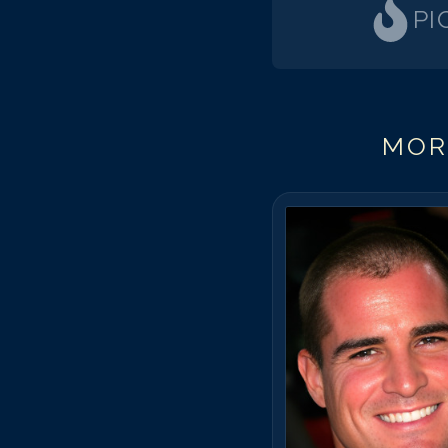
PI
MOR