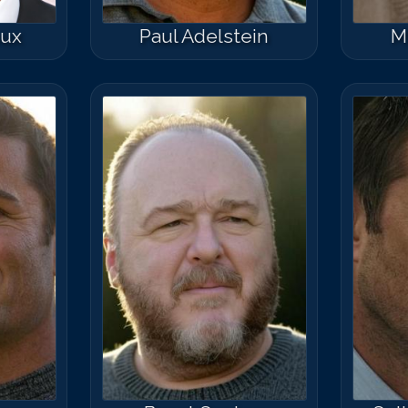
oux
Paul Adelstein
M