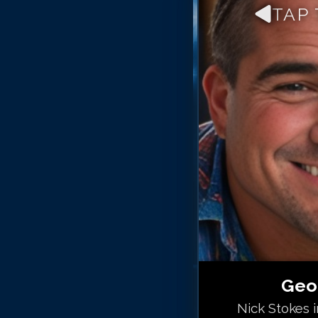
TAP
Geo
Nick Stokes 