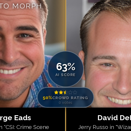
 TO MORPH
Match #
5
for
Da
Match #
6
for
Da
Match #
7
for
Da
Match #
8
for
Da
Match #
9
for
Da
Match #
10
for
D
Match #
11
for
D
63
%
Match #
12
for
D
AI SCORE
50
%
CROWD RATING
0
votes
rge Eads
David De
in "CSI: Crime Scene
Jerry Russo in "Wiza