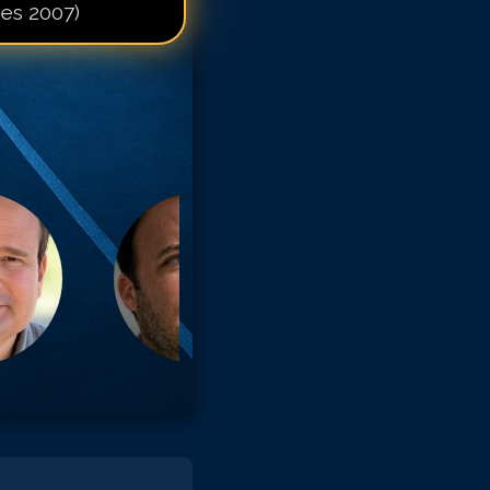
ies 2007)