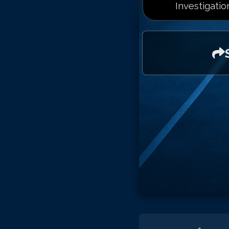
Investigatio