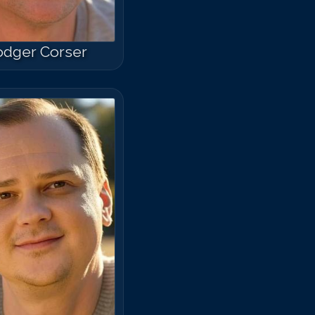
odger Corser