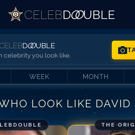
CELEB
D
OO
UBLE
CELEB
D
OO
UBLE
T
 celebrity you look like.
WEEK
MONTH
 WHO LOOK LIKE
DAVID
Match #
1
for
Da
Match #
2
for
Da
Match #
3
for
Da
ELEBDOUBLE
THE ORI
Match #
4
for
Da