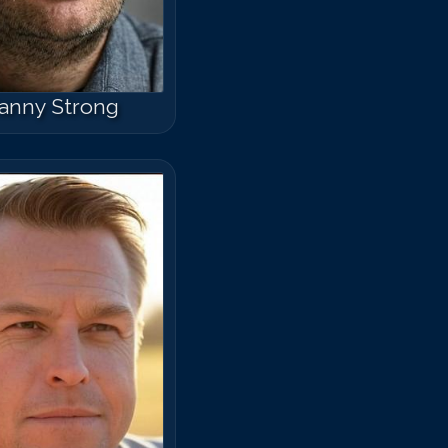
anny Strong