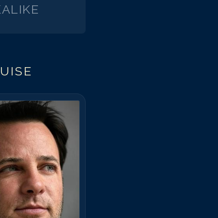
ALIKE
UISE