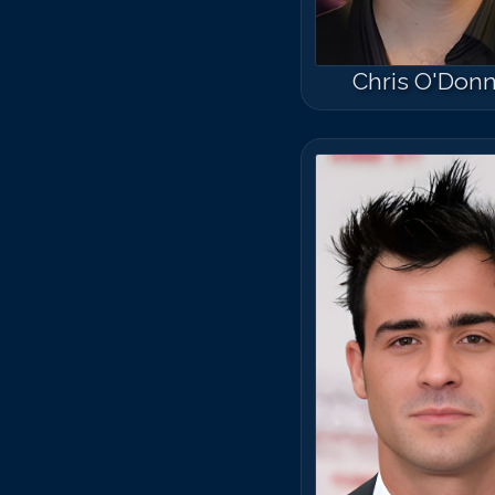
Chris O'Donn