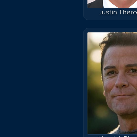
Justin Ther