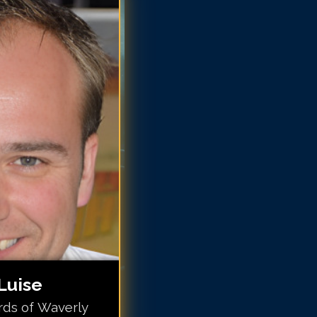
vid DeLuise
vid DeLuise
vid DeLuise
vid DeLuise
vid DeLuise
avid DeLuise
avid DeLuise
avid DeLuise
Luise
rds of Waverly