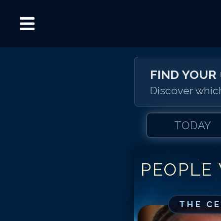
FIND YOUR
Discover which
TODAY
PEOPLE
THE C