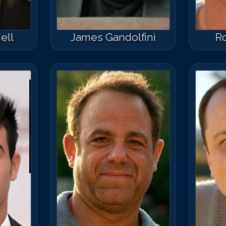
ell
James Gandolfini
R