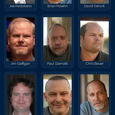
Joe Pantoliano
Brian Posehn
David Dencik
Jim Gaffigan
Paul Giamatti
Chris Bauer