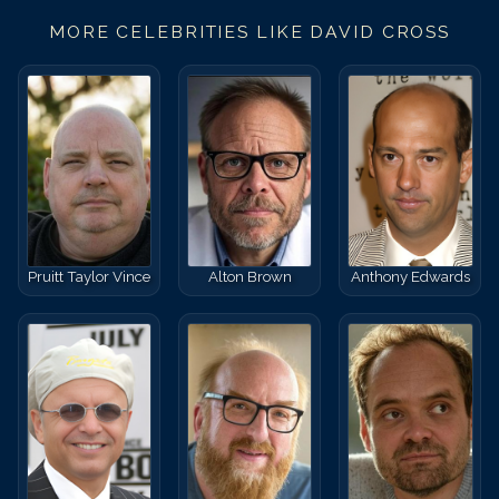
MORE CELEBRITIES LIKE
DAVID CROSS
Pruitt Taylor Vince
Alton Brown
Anthony Edwards