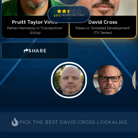
50
%
CROWD RATING
0
votes
Pruitt Taylor Vince
David Cross
Father Hennessy in "Constantine"
Tobias in "Arrested Development"
(2005)
(TV Series)
SHARE
PICK THE BEST
DAVID CROSS
LOOKALIKE