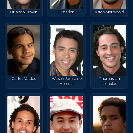
Orlando Brown
Omarion
Aston Merrygold
Carlos Valdes
Wilson Jermaine
Thomas Ian
Heredia
Nicholas