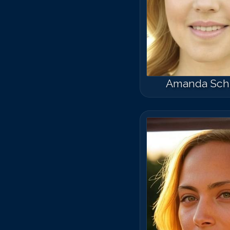
Amanda Sch