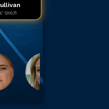
ullivan
s" (2017)