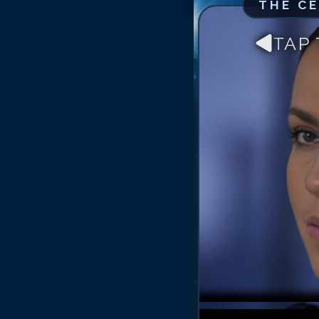
THE C
TAP