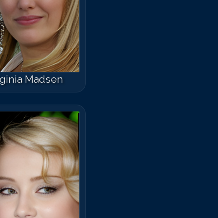
rginia Madsen