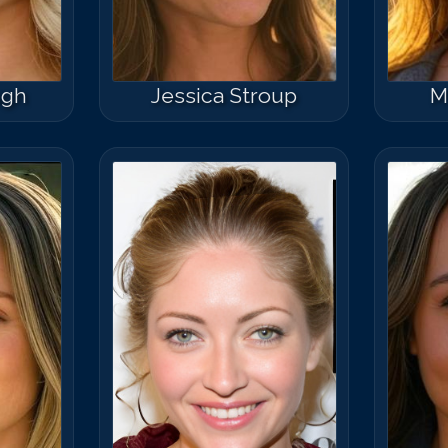
ugh
Jessica Stroup
M