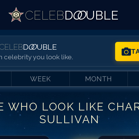
CELEB
D
OO
UBLE
CELEB
D
OO
UBLE
T
 celebrity you look like.
WEEK
MONTH
E WHO LOOK LIKE
CHA
Match #
1
for
Ch
SULLIVAN
Match #
2
for
Ch
Match #
3
for
Ch
Match #
4
for
Ch