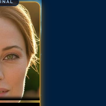
GINAL
arlotte Sullivan
arlotte Sullivan
arlotte Sullivan
arlotte Sullivan
arlotte Sullivan
harlotte Sullivan
harlotte Sullivan
harlotte Sullivan