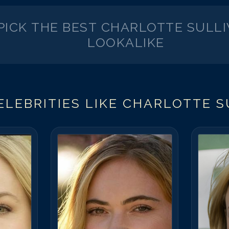
PICK THE BEST
CHARLOTTE SULL
LOOKALIKE
LEBRITIES LIKE
CHARLOTTE S