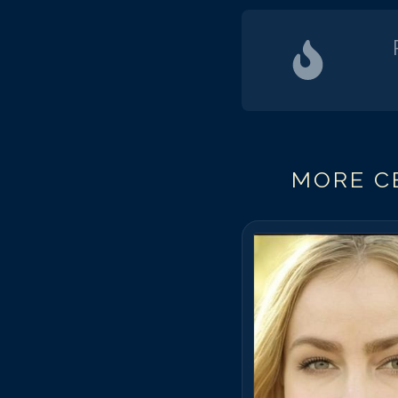
MORE CE