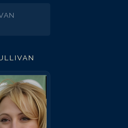
IVAN
ULLIVAN