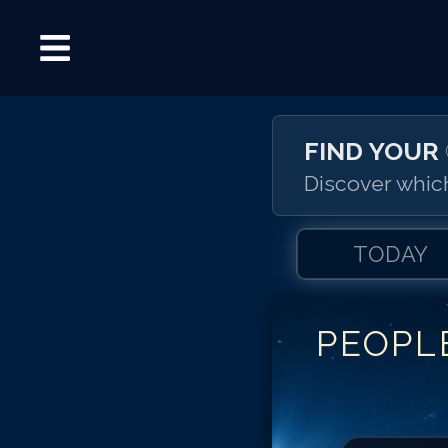
FIND YOUR
Discover which
TODAY
PEOPL