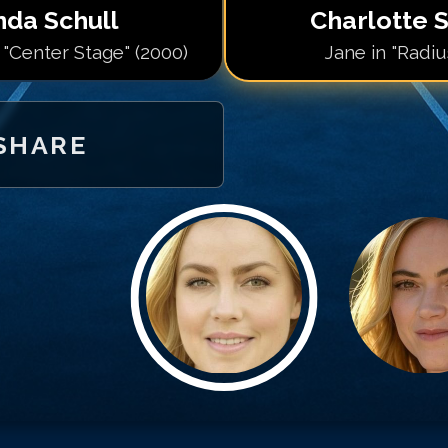
da Schull
Charlotte S
 "Center Stage" (2000)
Jane in "Radiu
SHARE