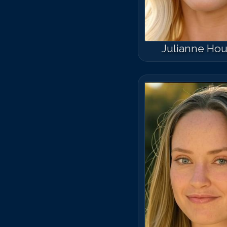
Julianne Ho