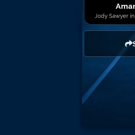
Aman
Jody Sawyer in