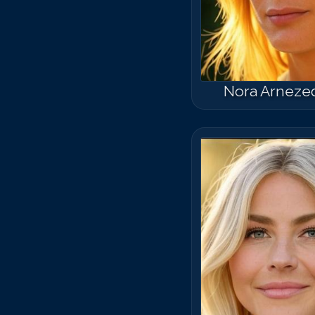
Nora Arneze