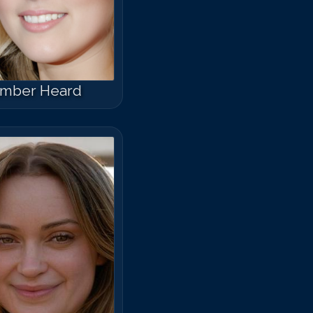
mber Heard