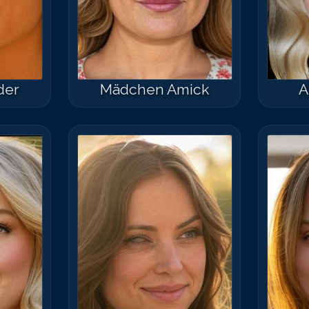
der
Mädchen Amick
A