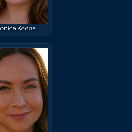
onica Keena