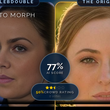
ELEBDOUBLE
THE ORI
Match #
5
for
Ch
Match #
6
for
Ch
 TO MORPH
Match #
7
for
Ch
Match #
8
for
Ch
Match #
9
for
Ch
Match #
10
for
C
Match #
11
for
C
Match #
12
for
C
77
%
AI SCORE
50
%
CROWD RATING
0
votes