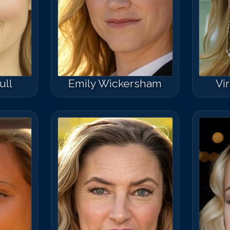
ull
Emily Wickersham
Vi