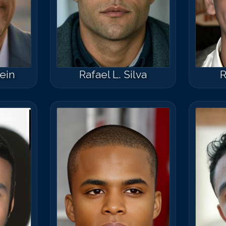
tein
Rafael L. Silva
R