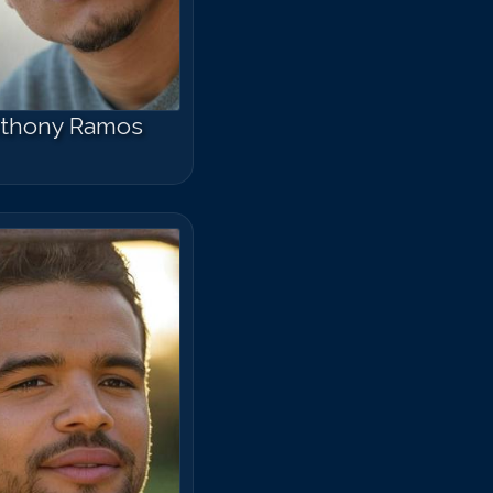
thony Ramos