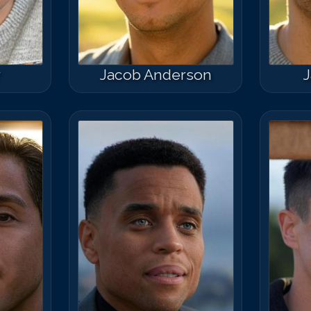
r
Jacob Anderson
J