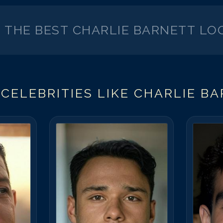
K THE BEST
CHARLIE BARNETT
LOO
CELEBRITIES LIKE
CHARLIE B