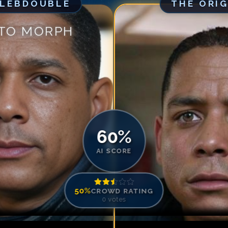
ELEBDOUBLE
THE ORI
Match #
5
for
Ch
Match #
6
for
Ch
 TO MORPH
Match #
7
for
Ch
Match #
8
for
Ch
Match #
9
for
Ch
Match #
10
for
C
Match #
11
for
C
Match #
12
for
C
60
%
AI SCORE
50
%
CROWD RATING
0
votes