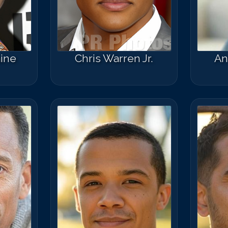
ine
Chris Warren Jr.
An