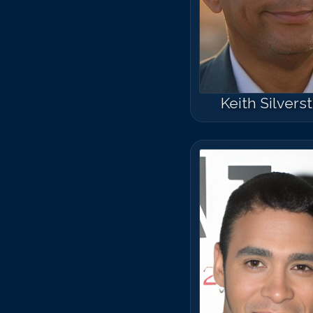
Keith Silvers