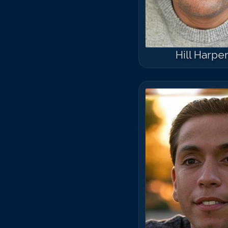
Hill Harpe