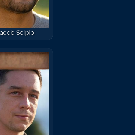
acob Scipio