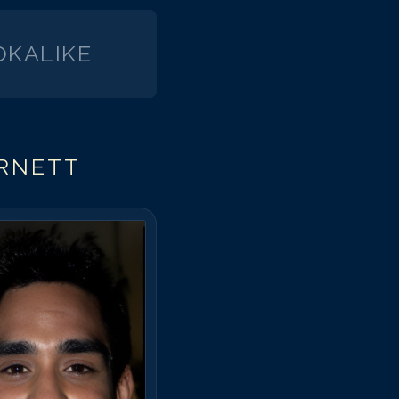
KALIKE
ARNETT