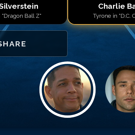
Silverstein
Charlie B
 "Dragon Ball Z"
Tyrone in "D.C. 
SHARE