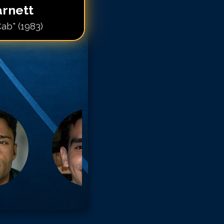
arnett
Cab" (1983)