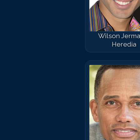
Wilson Jerma
Heredia