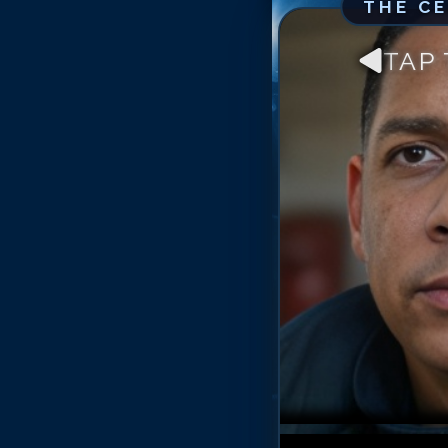
THE C
TAP