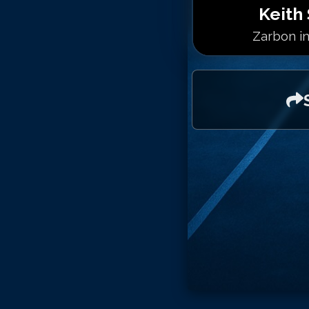
Keith 
Zarbon in