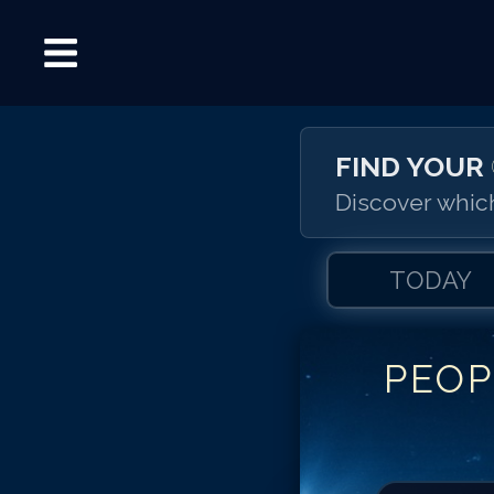
FIND YOUR
Discover which
TODAY
PEOP