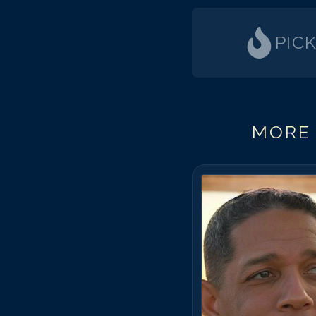
PIC
MORE 