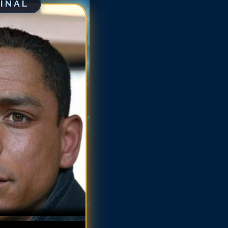
GINAL
arlie Barnett
arlie Barnett
arlie Barnett
arlie Barnett
arlie Barnett
harlie Barnett
harlie Barnett
harlie Barnett