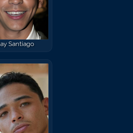
ay Santiago