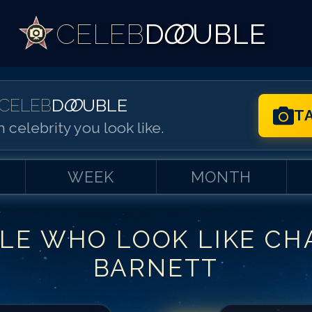
CELEB
D
OO
UBLE
CELEB
D
OO
UBLE
T
 celebrity you look like.
WEEK
MONTH
LE WHO LOOK LIKE
CH
Match #
1
for
Ch
BARNETT
Match #
2
for
Ch
Match #
3
for
Ch
Match #
4
for
Ch