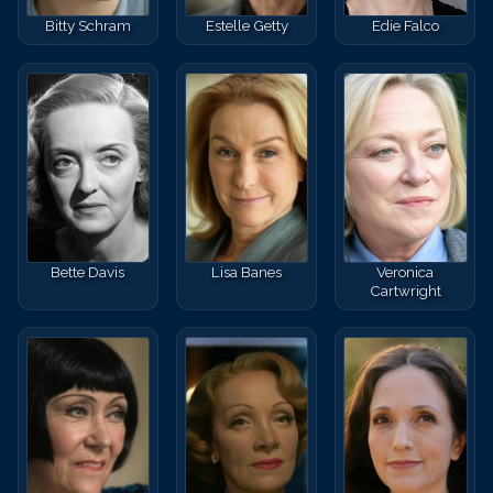
Bitty Schram
Estelle Getty
Edie Falco
Bette Davis
Lisa Banes
Veronica
Cartwright