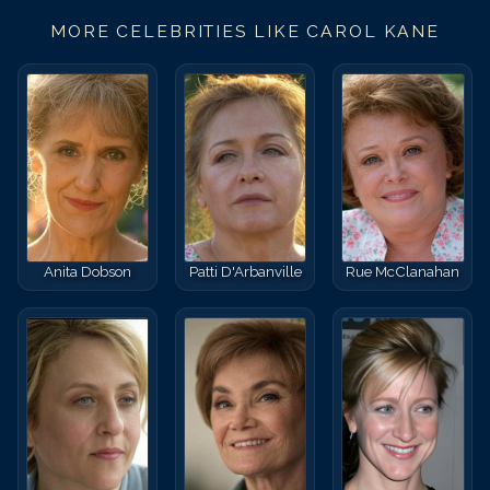
MORE CELEBRITIES LIKE
CAROL KANE
Anita Dobson
Patti D'Arbanville
Rue McClanahan