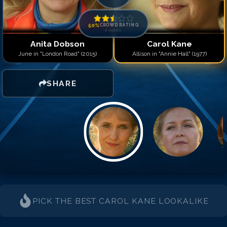
50
%
CROWD RATING
0
votes
Anita Dobson
Carol Kane
June in "London Road" (2015)
Allison in "Annie Hall" (1977)
SHARE
PICK THE BEST
CAROL KANE
LOOKALIKE