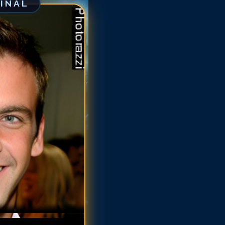
GINAL
rlos Ponce
rlos Ponce
rlos Ponce
rlos Ponce
rlos Ponce
arlos Ponce
arlos Ponce
arlos Ponce
arlos Ponce
arlos Ponce
arlos Ponce
arlos Ponce
arlos Ponce
arlos Ponce
arlos Ponce