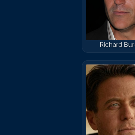
Richard Bur