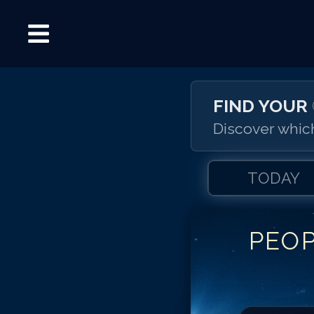
FIND YOUR
Discover which
TODAY
PEO