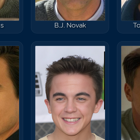
ns
B.J. Novak
T