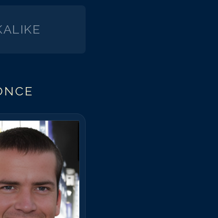
arlos Ponce
arlos Ponce
ALIKE
arlos Ponce
arlos Ponce
arlos Ponce
arlos Ponce
ONCE
arlos Ponce
arlos Ponce
arlos Ponce
arlos Ponce
arlos Ponce
arlos Ponce
arlos Ponce
arlos Ponce
arlos Ponce