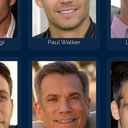
Match #
50
for
C
gi
Paul Walker