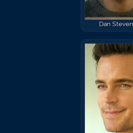
Dan Steve