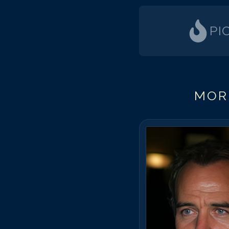
PI
MOR