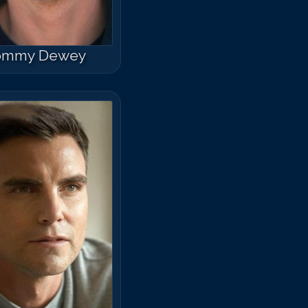
ommy Dewey