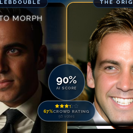
ELEBDOUBLE
THE ORI
Match #
5
for
Ca
Match #
6
for
Ca
 TO MORPH
Match #
7
for
Ca
Match #
8
for
Ca
Match #
9
for
Ca
Match #
10
for
C
Match #
11
for
C
Match #
12
for
C
Match #
13
for
C
90
%
Match #
14
for
C
AI SCORE
Match #
15
for
C
Match #
16
for
C
67
%
CROWD RATING
Match #
17
for
C
56
votes
Match #
18
for
C
Match #
19
for
C