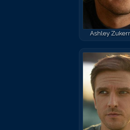
Ashley Zuke