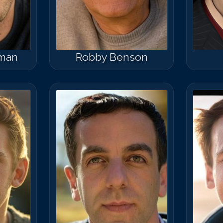
rman
Robby Benson