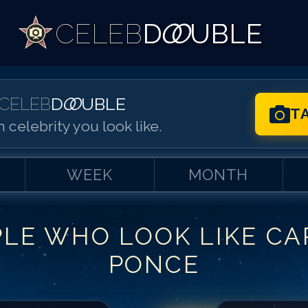
CELEB
D
OO
UBLE
CELEB
D
OO
UBLE
T
 celebrity you look like.
WEEK
MONTH
PLE WHO LOOK LIKE
CA
Match #
1
for
Ca
PONCE
Match #
2
for
Ca
Match #
3
for
Ca
Match #
4
for
Ca