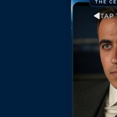
THE C
TAP