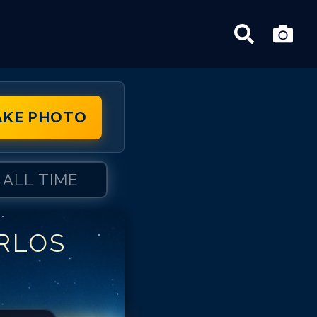
AKE PHOTO
ALL TIME
RLOS
rlos Ponce
rlos Ponce
rlos Ponce
rlos Ponce