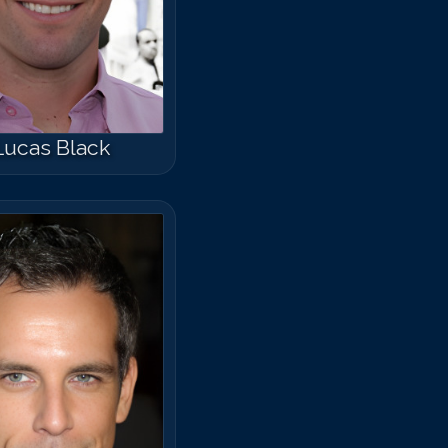
arlos Ponce
Lucas Black