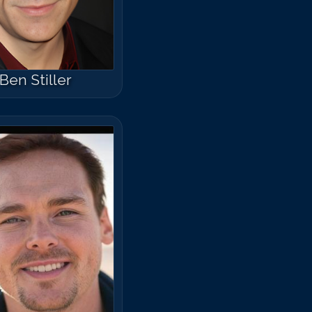
Ben Stiller