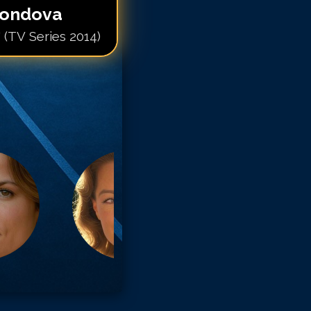
condova
 (TV Series 2014)