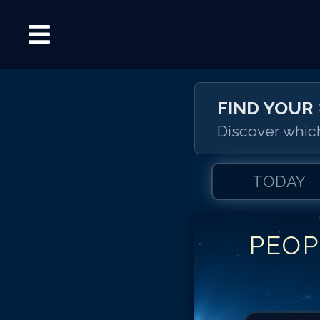
FIND YOUR
Discover which
TODAY
PEOP