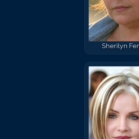
Sherilyn Fe