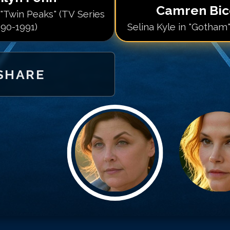
Camren Bi
"Twin Peaks" (TV Series
90-1991)
Selina Kyle in "Gotham"
SHARE