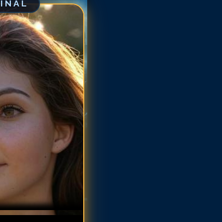
GINAL
mren Bicondova
mren Bicondova
mren Bicondova
mren Bicondova
mren Bicondova
amren Bicondova
amren Bicondova
amren Bicondova