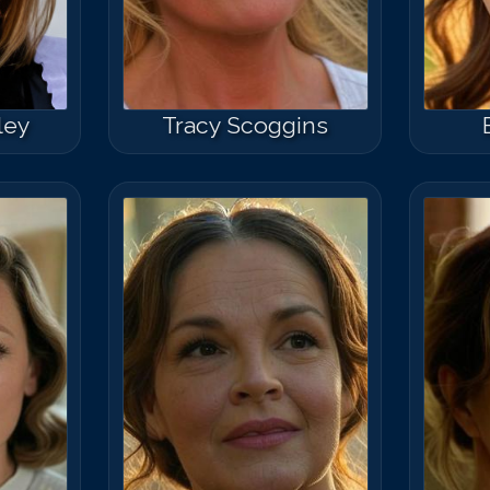
sley
Tracy Scoggins