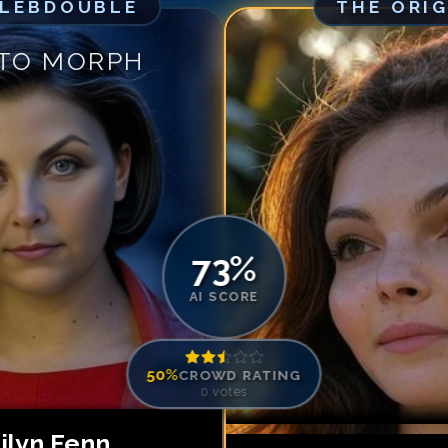
ELEBDOUBLE
THE ORI
Match #
5
for
Ca
Match #
6
for
Ca
 TO MORPH
Match #
7
for
Ca
Match #
8
for
Ca
Match #
9
for
Ca
Match #
10
for
C
Match #
11
for
C
Match #
12
for
C
73
%
AI SCORE
50
%
CROWD RATING
0
votes
ilyn Fenn