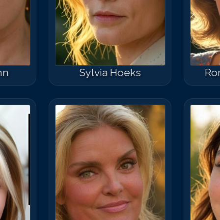
nn
Sylvia Hoeks
Ro