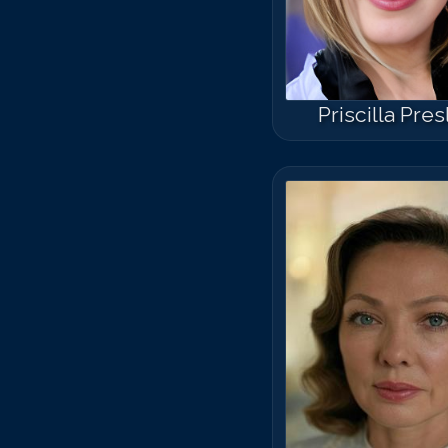
Priscilla Pre