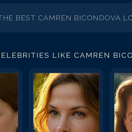
 THE BEST
CAMREN BICONDOVA
LO
ELEBRITIES LIKE
CAMREN BIC