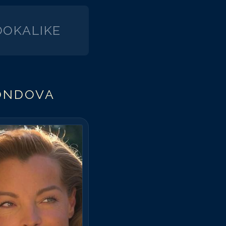
OKALIKE
ONDOVA