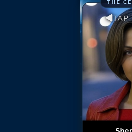
THE C
TAP
Sher