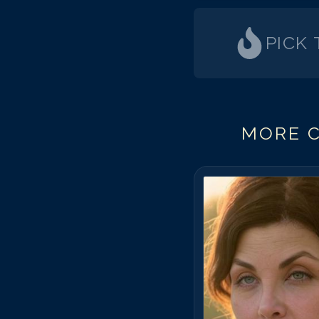
PICK
MORE C