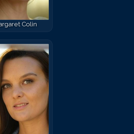
rgaret Colin