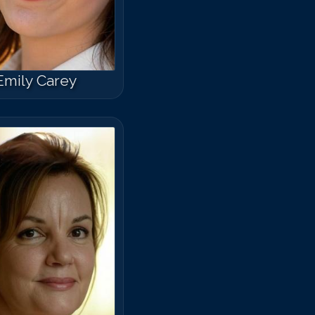
Emily Carey