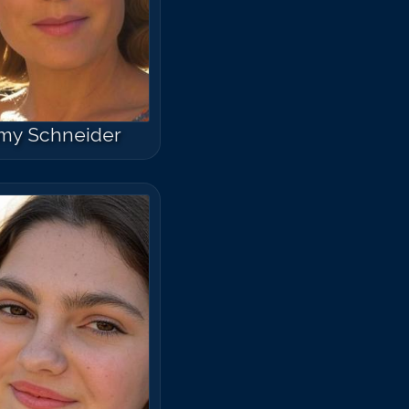
my Schneider