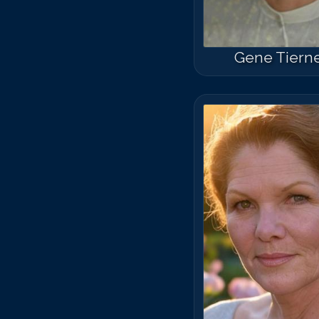
Gene Tiern