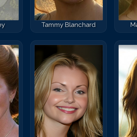
ey
Tammy Blanchard
Ma