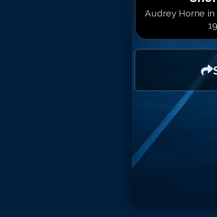
Audrey Horne in 
19