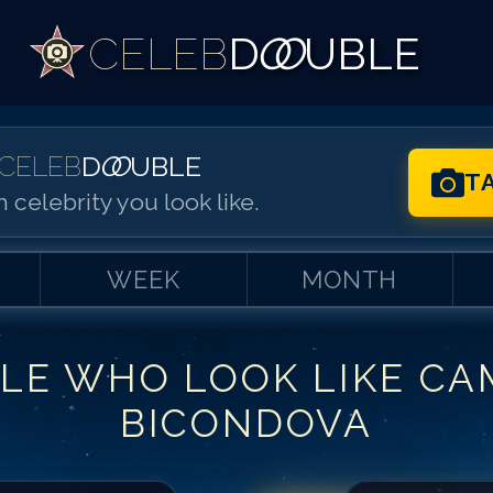
CELEB
D
OO
UBLE
CELEB
D
OO
UBLE
T
 celebrity you look like.
WEEK
MONTH
LE WHO LOOK LIKE
CA
Match #
1
for
Ca
BICONDOVA
Match #
2
for
Ca
Match #
3
for
Ca
Match #
4
for
Ca