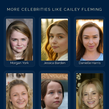
MORE CELEBRITIES LIKE
CAILEY FLEMING
Morgan York
Jessica Barden
Danielle Harris