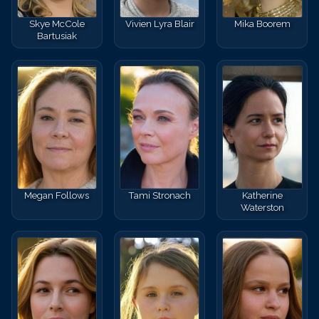
Skye McCole
Vivien Lyra Blair
Mika Boorem
Bartusiak
Megan Follows
Tami Stronach
Katherine
Waterston