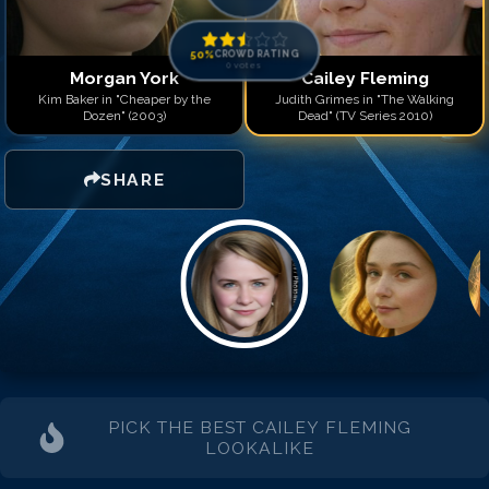
50
%
CROWD RATING
0
votes
Morgan York
Cailey Fleming
Kim Baker in "Cheaper by the
Judith Grimes in "The Walking
Dozen" (2003)
Dead" (TV Series 2010)
SHARE
PICK THE BEST
CAILEY FLEMING
LOOKALIKE