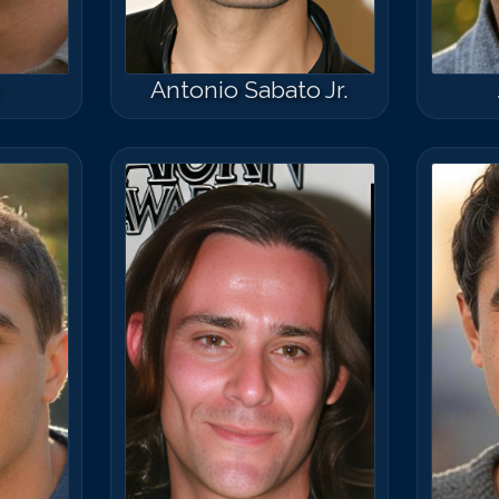
y
Antonio Sabato Jr.