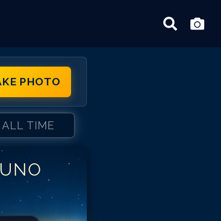
AKE PHOTO
ALL TIME
RUNO
uno Campos
uno Campos
uno Campos
uno Campos