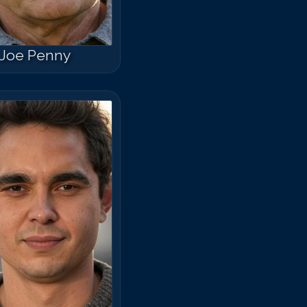
Joe Penny