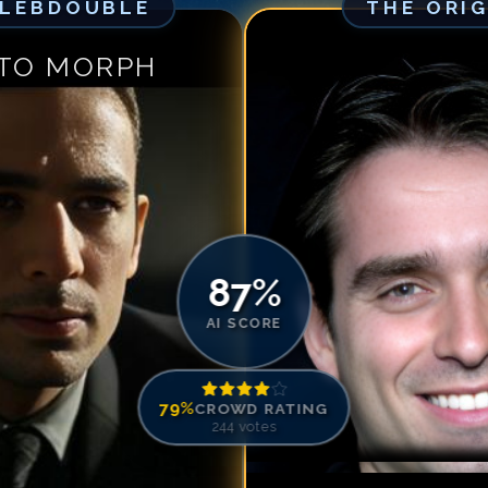
ELEBDOUBLE
THE ORI
Match #
5
for
Br
Match #
6
for
B
 TO MORPH
Match #
7
for
Br
Match #
8
for
Br
Match #
9
for
B
Match #
10
for
B
Match #
11
for
B
Match #
12
for
B
Match #
13
for
B
87
%
Match #
14
for
B
AI SCORE
Match #
15
for
B
Match #
16
for
B
79
%
CROWD RATING
Match #
17
for
B
244
votes
Match #
18
for
B
Match #
19
for
B