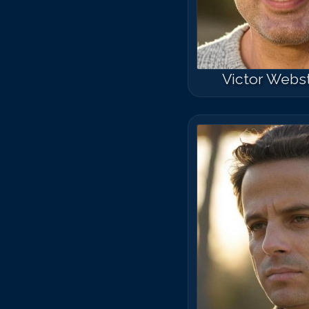
Victor Webs