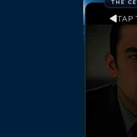
THE C
TAP