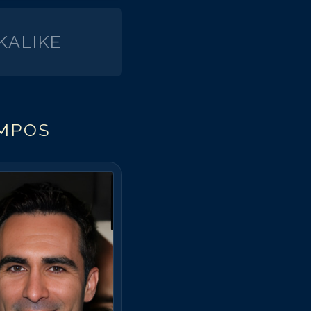
runo Campos
runo Campos
KALIKE
runo Campos
runo Campos
runo Campos
runo Campos
MPOS
runo Campos
runo Campos
runo Campos
runo Campos
runo Campos
runo Campos
runo Campos
runo Campos
runo Campos