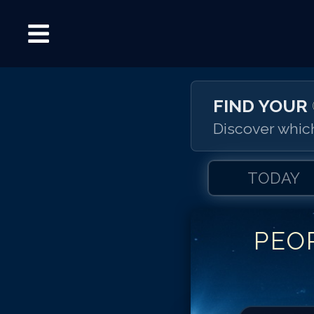
FIND YOUR
Discover which
TODAY
PEO