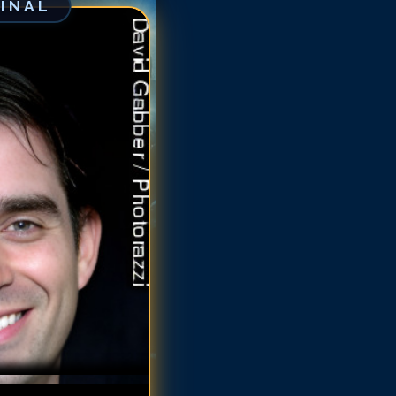
GINAL
uno Campos
runo Campos
uno Campos
uno Campos
runo Campos
runo Campos
runo Campos
runo Campos
runo Campos
runo Campos
runo Campos
runo Campos
runo Campos
runo Campos
runo Campos