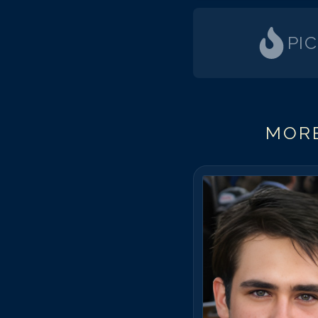
PI
MORE