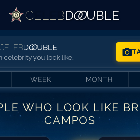
CELEB
D
OO
UBLE
CELEB
D
OO
UBLE
T
 celebrity you look like.
WEEK
MONTH
PLE WHO LOOK LIKE
B
Match #
1
for
Br
CAMPOS
Match #
2
for
Br
Match #
3
for
Br
Match #
4
for
Br