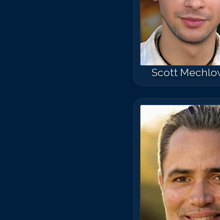
Scott Mechlo