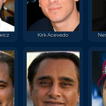
Match #
50
for
B
wicz
Kirk Acevedo
Nes