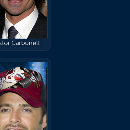
runo Campos
tor Carbonell