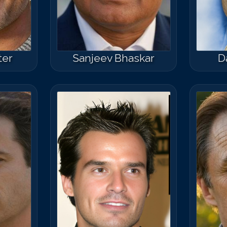
ter
Sanjeev Bhaskar
D