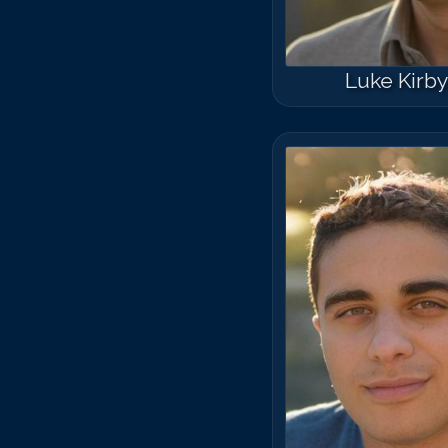
Luke Kirb