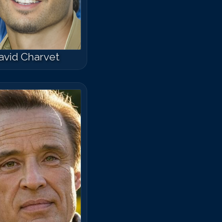
avid Charvet