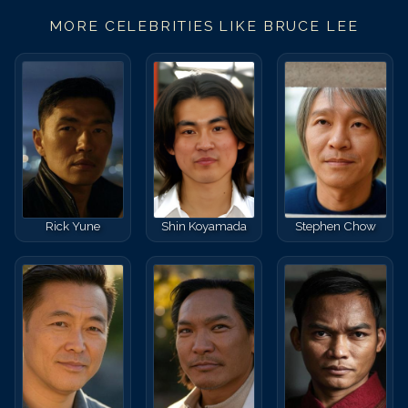
MORE CELEBRITIES LIKE
BRUCE LEE
Rick Yune
Shin Koyamada
Stephen Chow