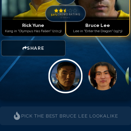
50
%
CROWD RATING
0
votes
Rick Yune
Bruce Lee
Kang in "Olympus Has Fallen" (2013)
Lee in "Enter the Dragon" (1973)
SHARE
PICK THE BEST
BRUCE LEE
LOOKALIKE