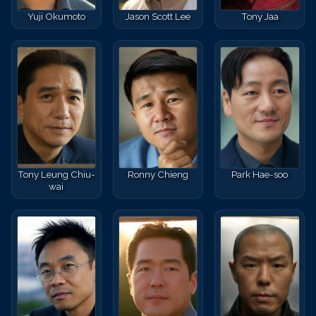
Yuji Okumoto
Jason Scott Lee
Tony Jaa
Tony Leung Chiu-
Ronny Chieng
Park Hae-soo
wai