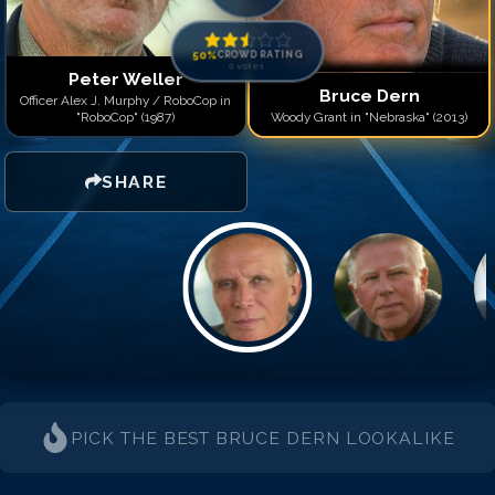
50
%
CROWD RATING
0
votes
Peter Weller
Bruce Dern
Officer Alex J. Murphy / RoboCop in
"RoboCop" (1987)
Woody Grant in "Nebraska" (2013)
SHARE
PICK THE BEST
BRUCE DERN
LOOKALIKE