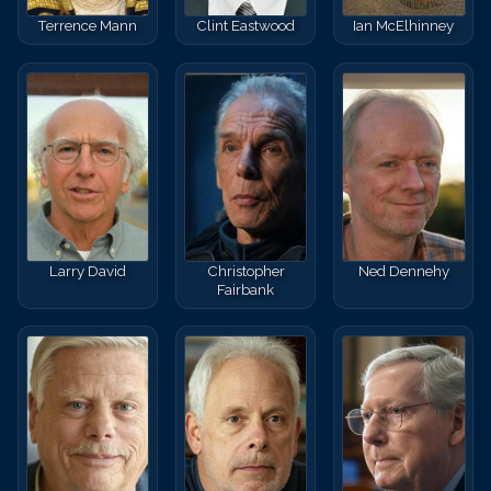
Terrence Mann
Clint Eastwood
Ian McElhinney
Larry David
Christopher
Ned Dennehy
Fairbank