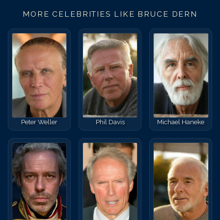
MORE CELEBRITIES LIKE
BRUCE DERN
Peter Weller
Phil Davis
Michael Haneke