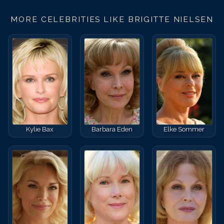
MORE CELEBRITIES LIKE
BRIGITTE NIELSEN
Kylie Bax
Barbara Eden
Elke Sommer