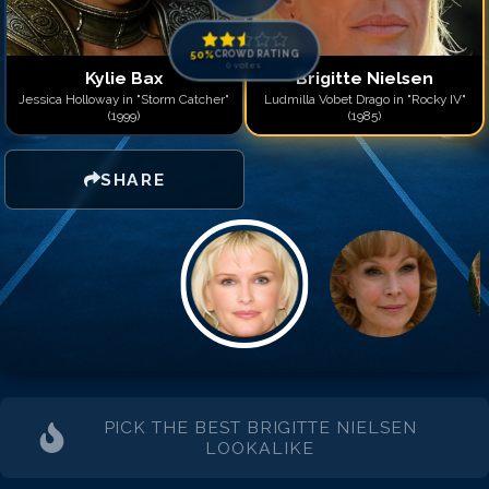
50
%
CROWD RATING
0
votes
Kylie Bax
Brigitte Nielsen
Jessica Holloway in "Storm Catcher"
Ludmilla Vobet Drago in "Rocky IV"
(1999)
(1985)
SHARE
PICK THE BEST
BRIGITTE NIELSEN
LOOKALIKE