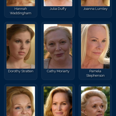
Hannah
Julia Duffy
Joanna Lumley
Waddingham
Dorothy Stratten
Cathy Moriarty
Pamela
Stephenson