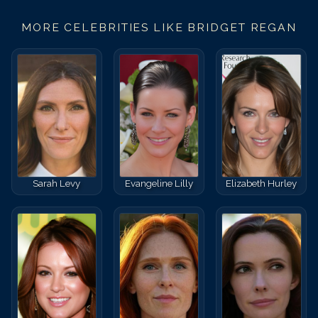
MORE CELEBRITIES LIKE
BRIDGET REGAN
Sarah Levy
Evangeline Lilly
Elizabeth Hurley