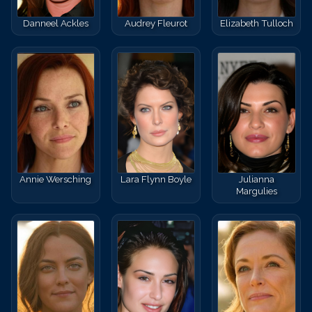
Danneel Ackles
Audrey Fleurot
Elizabeth Tulloch
Annie Wersching
Lara Flynn Boyle
Julianna
Margulies