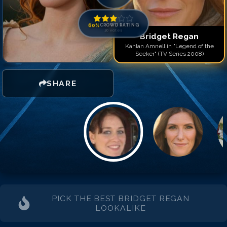
60
%
CROWD RATING
20
votes
Bridget Regan
Kahlan Amnell in "Legend of the
Seeker" (TV Series 2008)
SHARE
PICK THE BEST
BRIDGET REGAN
LOOKALIKE